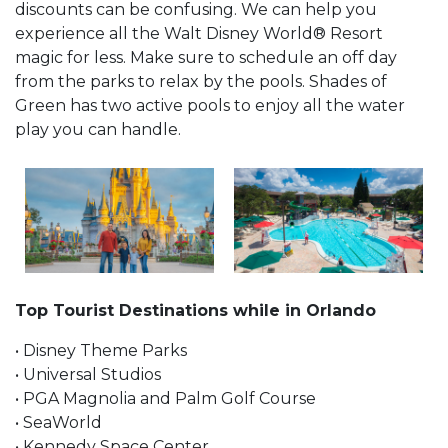
discounts can be confusing. We can help you
experience all the Walt Disney World® Resort
magic for less. Make sure to schedule an off day
from the parks to relax by the pools. Shades of
Green has two active pools to enjoy all the water
play you can handle.
Top Tourist Destinations while in Orlando
• Disney Theme Parks
• Universal Studios
• PGA Magnolia and Palm Golf Course
• SeaWorld
• Kennedy Space Center