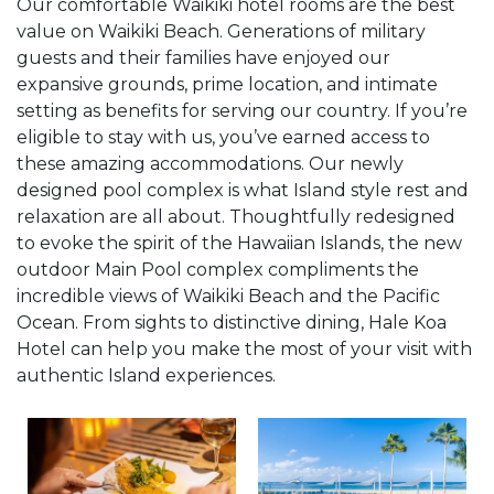
Our comfortable Waikiki hotel rooms are the best
value on Waikiki Beach. Generations of military
guests and their families have enjoyed our
expansive grounds, prime location, and intimate
setting as benefits for serving our country. If you’re
eligible to stay with us, you’ve earned access to
these amazing accommodations. Our newly
designed pool complex is what Island style rest and
relaxation are all about. Thoughtfully redesigned
to evoke the spirit of the Hawaiian Islands, the new
outdoor Main Pool complex compliments the
incredible views of Waikiki Beach and the Pacific
Ocean. From sights to distinctive dining, Hale Koa
Hotel can help you make the most of your visit with
authentic Island experiences.