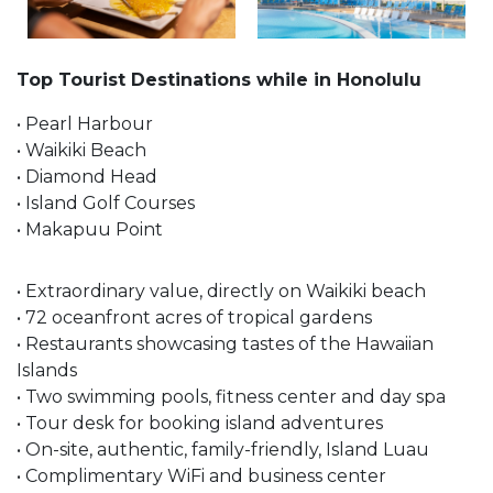
Top Tourist Destinations while in Honolulu
• Pearl Harbour
• Waikiki Beach
• Diamond Head
• Island Golf Courses
• Makapuu Point
• Extraordinary value, directly on Waikiki beach
• 72 oceanfront acres of tropical gardens
• Restaurants showcasing tastes of the Hawaiian
Islands
• Two swimming pools, fitness center and day spa
• Tour desk for booking island adventures
• On-site, authentic, family-friendly, Island Luau
• Complimentary WiFi and business center