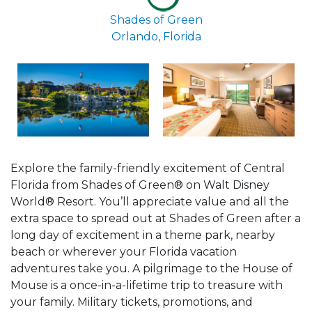
Shades of Green
Orlando, Florida
Explore the family-friendly excitement of Central
Florida from Shades of Green® on Walt Disney
World® Resort. You’ll appreciate value and all the
extra space to spread out at Shades of Green after a
long day of excitement in a theme park, nearby
beach or wherever your Florida vacation
adventures take you. A pilgrimage to the House of
Mouse is a once-in-a-lifetime trip to treasure with
your family. Military tickets, promotions, and