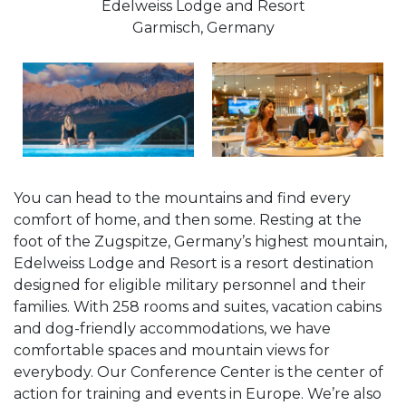
Edelweiss Lodge and Resort
Garmisch, Germany
You can head to the mountains and find every
comfort of home, and then some. Resting at the
foot of the Zugspitze, Germany’s highest mountain,
Edelweiss Lodge and Resort is a resort destination
designed for eligible military personnel and their
families. With 258 rooms and suites, vacation cabins
and dog-friendly accommodations, we have
comfortable spaces and mountain views for
everybody. Our Conference Center is the center of
action for training and events in Europe. We’re also