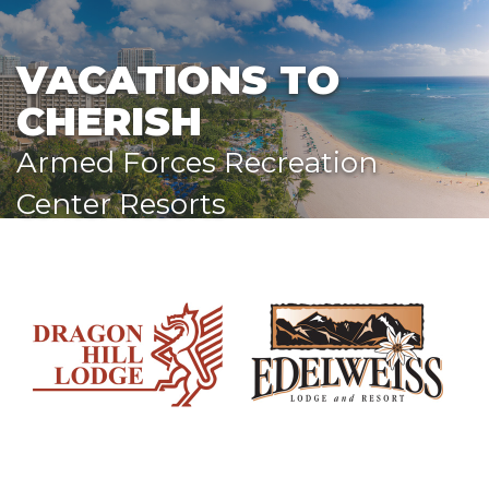
VACATIONS TO
CHERISH
Armed Forces Recreation
Center Resorts