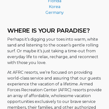
Florida
Korea
Germany
WHERE IS YOUR PARADISE?
Perhaps it’s digging your toes into warm, white
sand and listening to the ocean’s gentle rolling
surf. Or maybe it’s just taking a time-out from
everyday life to relax, recharge, and reconnect
with those you love.
At AFRC resorts, we’re focused on providing
world-class service and assuring that our guests
experience the vacation of a lifetime. Armed
Forces Recreation Center (AFRC) resorts provide
an array of affordable, wholesome vacation
opportunities exclusively to our brave service
members, their families, and other authorized