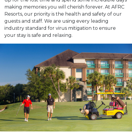
making memories you will cherish forever. At AFRC
Resorts, our priority is the health and safety of our
guests and staff. We are using every leading
industry standard for virus mitigation to ensure
your stay is safe and relaxing.
Previous Slide
Next