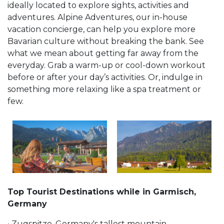
ideally located to explore sights, activities and
adventures. Alpine Adventures, our in-house
vacation concierge, can help you explore more
Bavarian culture without breaking the bank. See
what we mean about getting far away from the
everyday. Grab a warm-up or cool-down workout
before or after your day’s activities. Or, indulge in
something more relaxing like a spa treatment or
few.
Top Tourist Destinations while in Garmisch,
Germany
• Zugspitze, Germany's tallest mountain