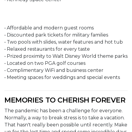
• Affordable and modern guest rooms
• Discounted park tickets for military families
• Two pools with slides, water features and hot tub
• Relaxed restaurants for every taste
• Prized proximity to Walt Disney World theme parks
• Located on two PGA golf courses
• Complimentary WiFi and business center
• Meeting spaces for weddings and special events
MEMORIES TO CHERISH FOREVER
The pandemic has been a challenge for everyone.
Normally, a way to break stress is to take a vacation.
That hasn't really been possible until recently. Make
up for the lost time and spend some incredible days