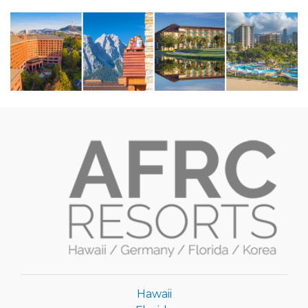
Hawaii