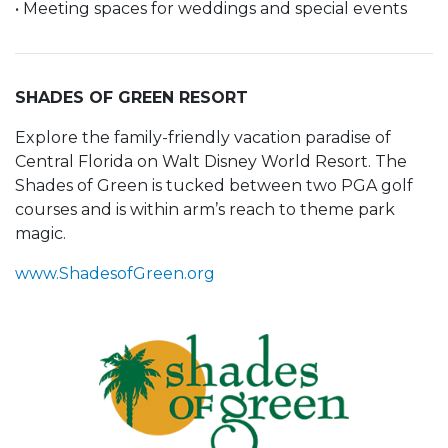
• Meeting spaces for weddings and special events
SHADES OF GREEN RESORT
Explore the family-friendly vacation paradise of
Central Florida on Walt Disney World Resort. The
Shades of Green is tucked between two PGA golf
courses and is within arm’s reach to theme park
magic.
www.ShadesofGreen.org