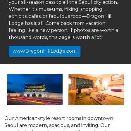
your all-season pass to all the Seoul city action.
Whether it's museums, hiking, shopping,
exhibits, cafes, or fabulous food—Dragon Hill
Lodge has it all. Come back from vacation
feeling like a new person. If photos are worth a
thousand words, this page is worth a lot!
www.DragonHillLodge.com
Our American-style resort rooms in downtown
Seoul are modern, spacious, and inviting. Our