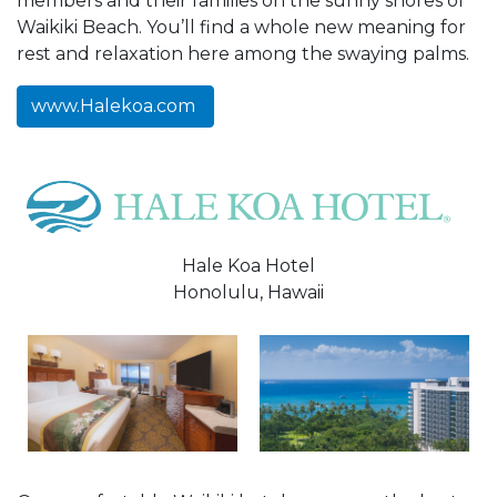
members and their families on the sunny shores of
Waikiki Beach. You’ll find a whole new meaning for
rest and relaxation here among the swaying palms.
www.Halekoa.com
Hale Koa Hotel
Honolulu, Hawaii