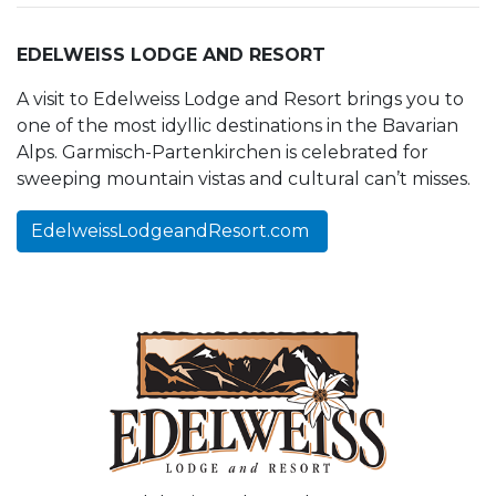
EDELWEISS LODGE AND RESORT
A visit to Edelweiss Lodge and Resort brings you to
one of the most idyllic destinations in the Bavarian
Alps. Garmisch-Partenkirchen is celebrated for
sweeping mountain vistas and cultural can’t misses.
EdelweissLodgeandResort.com