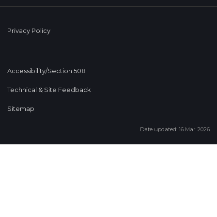
Privacy Policy
Accessibility/Section 508
Technical & Site Feedback
Sitemap
Date updated: 16 Mar 2026