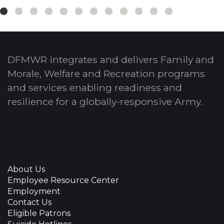
DFMWR integrates and delivers Family and
Morale, Welfare and Recreation programs
and services enabling readiness and
resilience for a globally-responsive Army.
About Us
Employee Resource Center
Employment
Contact Us
Eligible Patrons