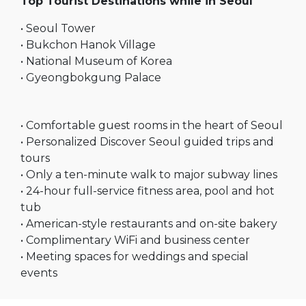
Top Tourist Destinations while in Seoul
• Seoul Tower
• Bukchon Hanok Village
• National Museum of Korea
• Gyeongbokgung Palace
• Comfortable guest rooms in the heart of Seoul
• Personalized Discover Seoul guided trips and
tours
• Only a ten-minute walk to major subway lines
• 24-hour full-service fitness area, pool and hot
tub
• American-style restaurants and on-site bakery
• Complimentary WiFi and business center
• Meeting spaces for weddings and special
events