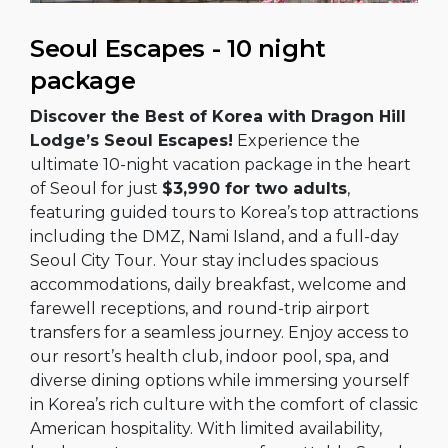
Seoul Escapes - 10 night
package
Discover the Best of Korea with Dragon Hill
Lodge’s Seoul Escapes!
Experience the
ultimate 10-night vacation package in the heart
of Seoul for just
$3,990 for two adults
,
featuring guided tours to Korea’s top attractions
including the DMZ, Nami Island, and a full-day
Seoul City Tour. Your stay includes spacious
accommodations, daily breakfast, welcome and
farewell receptions, and round-trip airport
transfers for a seamless journey. Enjoy access to
our resort’s health club, indoor pool, spa, and
diverse dining options while immersing yourself
in Korea’s rich culture with the comfort of classic
American hospitality. With limited availability,