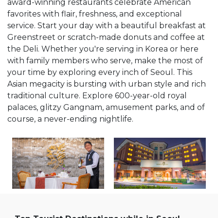
award-winning restaurants celebrate American
favorites with flair, freshness, and exceptional
service. Start your day with a beautiful breakfast at
Greenstreet or scratch-made donuts and coffee at
the Deli. Whether you're serving in Korea or here
with family members who serve, make the most of
your time by exploring every inch of Seoul. This
Asian megacity is bursting with urban style and rich
traditional culture. Explore 600-year-old royal
palaces, glitzy Gangnam, amusement parks, and of
course, a never-ending nightlife.