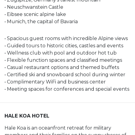
• Neuschwanstein Castle
• Eibsee scenic alpine lake
• Munich, the capital of Bavaria
• Spacious guest rooms with incredible Alpine views
• Guided tours to historic cities, castles and events
• Wellness club with pool and outdoor hot tub
• Flexible function spaces and classified meetings
• Casual restaurant options and themed buffets
• Certified ski and snowboard school during winter
• Complimentary WiFi and business center
• Meeting spaces for conferences and special events
HALE KOA HOTEL
Hale Koa is an oceanfront retreat for military