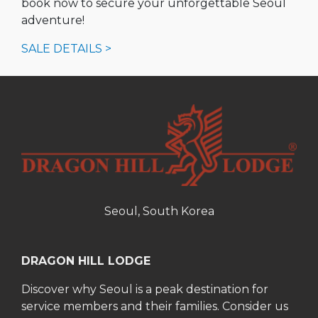
book now to secure your unforgettable Seoul
adventure!
SALE DETAILS >
Seoul, South Korea
DRAGON HILL LODGE
Discover why Seoul is a peak destination for
service members and their families. Consider us