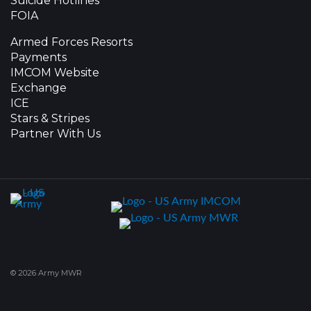
Suicide Hotlines
FOIA
Armed Forces Resorts
Payments
IMCOM Website
Exchange
ICE
Stars & Stripes
Partner With Us
© 2026 Army MWR