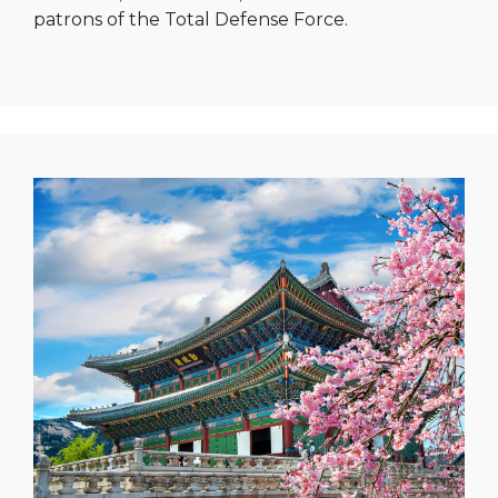
patrons of the Total Defense Force.