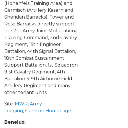
(Hohenfels Training Area) and
Garmisch (Artillery Kasern and
Sheridan Barracks). Tower and
Rose Barracks directly support
the 7th Army Joint Multinational
Training Command, 2nd Cavalry
Regiment, 15th Engineer
Battalion, 44th Signal Battalion,
18th Combat Sustainment
Support Battalion, 1st Squadron
91st Cavalry Regiment, 4th
Battalion 319th Airborne Field
Artillery Regiment and many
other tenant units.
Site:
MWR
,
Army
Lodging
,
Garrison Homepage
Benelux: