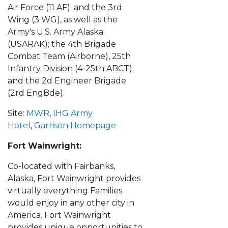
Air Force (11 AF); and the 3rd
Wing (3 WG), as well as the
Army's U.S. Army Alaska
(USARAK); the 4th Brigade
Combat Team (Airborne), 25th
Infantry Division (4-25th ABCT);
and the 2d Engineer Brigade
(2rd EngBde).
Site:
MWR
,
IHG Army
Hotel
,
Garrison Homepage
Fort Wainwright:
Co-located with Fairbanks,
Alaska, Fort Wainwright provides
virtually everything Families
would enjoy in any other city in
America. Fort Wainwright
provides unique opportunities to