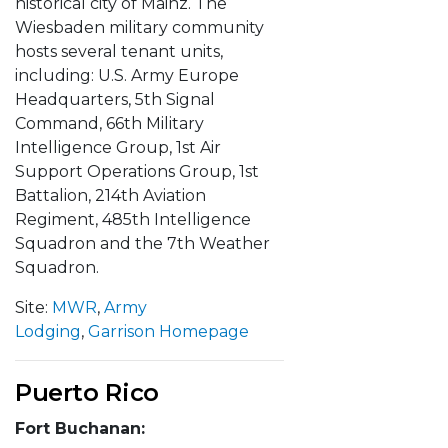
historical city of Mainz. The
Wiesbaden military community
hosts several tenant units,
including: U.S. Army Europe
Headquarters, 5th Signal
Command, 66th Military
Intelligence Group, 1st Air
Support Operations Group, 1st
Battalion, 214th Aviation
Regiment, 485th Intelligence
Squadron and the 7th Weather
Squadron.
Site:
MWR
,
Army
Lodging
,
Garrison Homepage
Puerto Rico
Fort Buchanan: