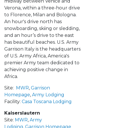
midway between Venice and
Verona, within a three-hour drive
to Florence, Milan and Bologna.
An hour's drive north has
snowboarding, skiing or sledding,
and an hour’s drive to the east
has beautiful beaches. U.S. Army
Garrison Italy is the headquarters
of U.S. Army Africa, America's
premier Army team dedicated to
achieving positive change in
Africa.
Site:
MWR
,
Garrison
Homepage
,
Army Lodging
Facility:
Casa Toscana Lodging
Kaiserslautern
Site:
MWR
,
Army
Lodging
,
Garrison Homepage