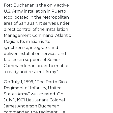
Fort Buchanan is the only active
U.S. Army installation in Puerto
Rico located in the Metropolitan
area of San Juan. It serves under
direct control of the Installation
Management Command, Atlantic
Region. Its mission is "to
synchronize, integrate, and
deliver installation services and
facilities in support of Senior
Commanders in order to enable
a ready and resilient Army."
On July 1, 1899, "The Porto Rico
Regiment of Infantry, United
States Army" was created. On
July 1, 1901 Lieutenant Colonel
James Anderson Buchanan
commanded the regiment. He