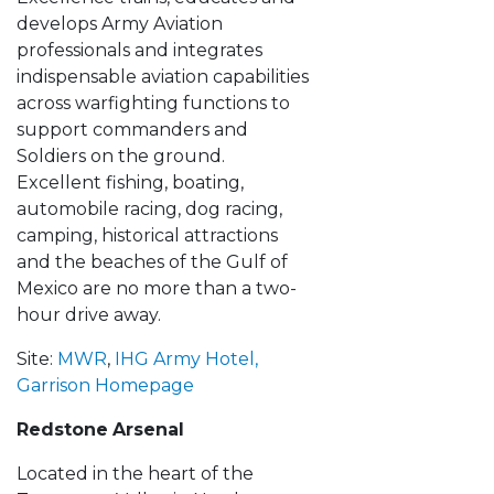
develops Army Aviation
professionals and integrates
indispensable aviation capabilities
across warfighting functions to
support commanders and
Soldiers on the ground.
Excellent fishing, boating,
automobile racing, dog racing,
camping, historical attractions
and the beaches of the Gulf of
Mexico are no more than a two-
hour drive away.
Site:
MWR
,
IHG Army Hotel
,
Garrison Homepage
Redstone
Arsenal
Located in the heart of the