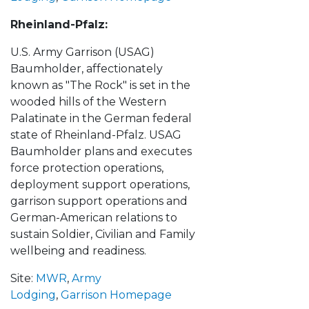
Rheinland-Pfalz:
U.S. Army Garrison (USAG)
Baumholder, affectionately
known as "The Rock" is set in the
wooded hills of the Western
Palatinate in the German federal
state of Rheinland-Pfalz. USAG
Baumholder plans and executes
force protection operations,
deployment support operations,
garrison support operations and
German-American relations to
sustain Soldier, Civilian and Family
wellbeing and readiness.
Site:
MWR
,
Army
Lodging
,
Garrison Homepage