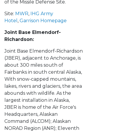
of the Missile Defense Site.
Site:
MWR
,
IHG Army
Hotel
,
Garrison Homepage
Joint Base Elmendorf-
Richardson:
Joint Base Elmendorf-Richardson
(JBER), adjacent to Anchorage, is
about 300 miles south of
Fairbanks in south central Alaska,
With snow-capped mountains,
lakes, rivers and glaciers, the area
abounds with wildlife. As the
largest installation in Alaska,
JBER is home of the Air Force's
Headquarters, Alaskan
Command (ALCOM); Alaskan
NORAD Region (ANR); Eleventh