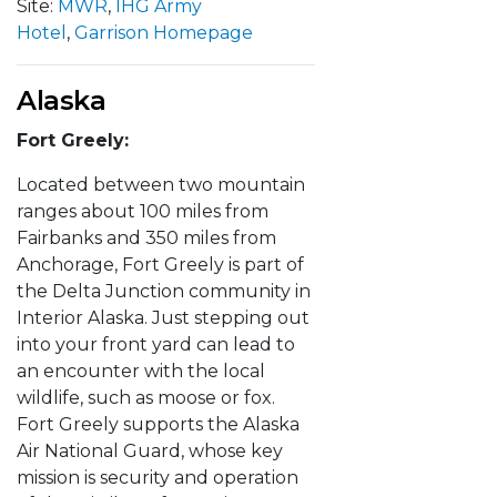
Site:
MWR
,
IHG Army
Hotel
,
Garrison Homepage
Alaska
Fort Greely:
Located between two mountain
ranges about 100 miles from
Fairbanks and 350 miles from
Anchorage, Fort Greely is part of
the Delta Junction community in
Interior Alaska. Just stepping out
into your front yard can lead to
an encounter with the local
wildlife, such as moose or fox.
Fort Greely supports the Alaska
Air National Guard, whose key
mission is security and operation