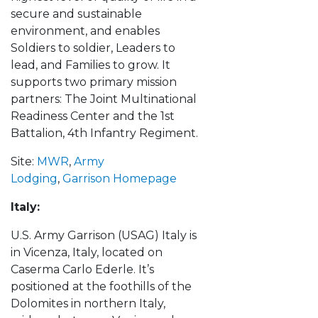
secure and sustainable
environment, and enables
Soldiers to soldier, Leaders to
lead, and Families to grow. It
supports two primary mission
partners: The Joint Multinational
Readiness Center and the 1st
Battalion, 4th Infantry Regiment.
Site:
MWR
,
Army
Lodging
,
Garrison Homepage
Italy:
U.S. Army Garrison (USAG) Italy is
in Vicenza, Italy, located on
Caserma Carlo Ederle. It’s
positioned at the foothills of the
Dolomites in northern Italy,