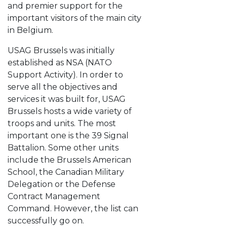
and premier support for the
important visitors of the main city
in Belgium.
USAG Brussels was initially
established as NSA (NATO
Support Activity). In order to
serve all the objectives and
services it was built for, USAG
Brussels hosts a wide variety of
troops and units. The most
important one is the 39 Signal
Battalion. Some other units
include the Brussels American
School, the Canadian Military
Delegation or the Defense
Contract Management
Command. However, the list can
successfully go on.