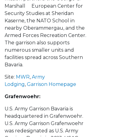
Marshall European Center for
Security Studies at Sheridan
Kaserne, the NATO School in
nearby Oberammergau, and the
Armed Forces Recreation Center.
The garrison also supports
numerous smaller units and
facilities spread across Southern
Bavaria.
Site:
MWR
,
Army
Lodging
,
Garrison Homepage
Grafenwoehr:
U.S. Army Garrison Bavaria is
headquartered in Grafenwoehr.
U.S. Army Garrison Grafenwoehr
was redesignated as U.S. Army