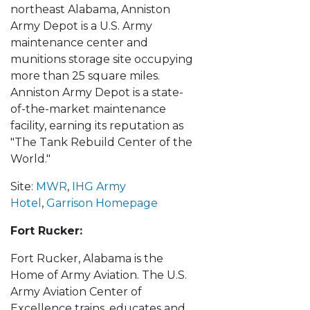
northeast Alabama, Anniston
Army Depot is a U.S. Army
maintenance center and
munitions storage site occupying
more than 25 square miles.
Anniston Army Depot is a state-
of-the-market maintenance
facility, earning its reputation as
"The Tank Rebuild Center of the
World."
Site:
MWR
,
IHG Army
Hotel
,
Garrison Homepage
Fort Rucker:
Fort Rucker, Alabama is the
Home of Army Aviation. The U.S.
Army Aviation Center of
Excellence trains, educates and