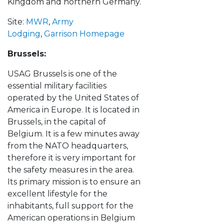
Kingdom and northern Germany.
Site:
MWR
,
Army
Lodging
,
Garrison Homepage
Brussels:
USAG Brussels is one of the
essential military facilities
operated by the United States of
America in Europe. It is located in
Brussels, in the capital of
Belgium. It is a few minutes away
from the NATO headquarters,
therefore it is very important for
the safety measures in the area.
Its primary mission is to ensure an
excellent lifestyle for the
inhabitants, full support for the
American operations in Belgium