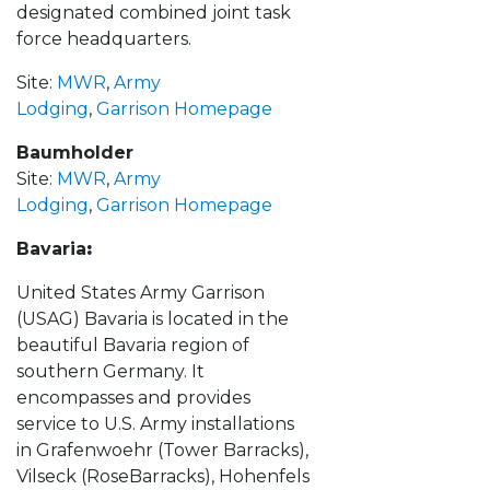
designated combined joint task
force headquarters.
Site:
MWR
,
Army
Lodging
,
Garrison Homepage
Baumholder
Site:
MWR
,
Army
Lodging
,
Garrison Homepage
Bavaria
:
United States Army Garrison
(USAG) Bavaria is located in the
beautiful Bavaria region of
southern Germany. It
encompasses and provides
service to U.S. Army installations
in Grafenwoehr (Tower Barracks),
Vilseck (RoseBarracks), Hohenfels