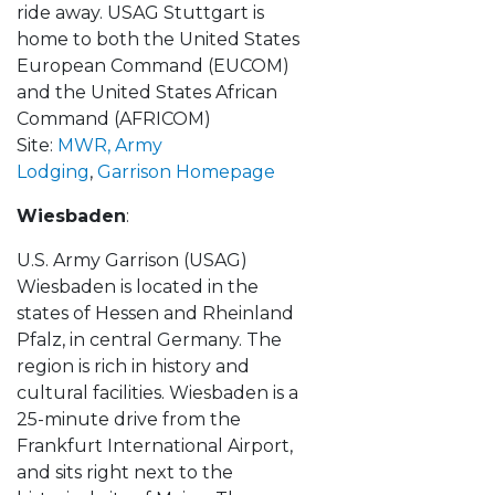
ride away. USAG Stuttgart is
home to both the United States
European Command (EUCOM)
and the United States African
Command (AFRICOM)
Site:
MWR,
Army
Lodging
,
Garrison Homepage
Wiesbaden
:
U.S. Army Garrison (USAG)
Wiesbaden is located in the
states of Hessen and Rheinland
Pfalz, in central Germany. The
region is rich in history and
cultural facilities. Wiesbaden is a
25-minute drive from the
Frankfurt International Airport,
and sits right next to the