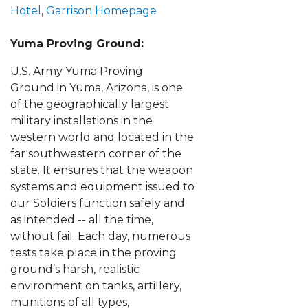
Hotel
,
Garrison Homepage
Yuma Proving Ground:
U.S. Army Yuma Proving
Ground in Yuma, Arizona, is one
of the geographically largest
military installations in the
western world and located in the
far southwestern corner of the
state. It ensures that the weapon
systems and equipment issued to
our Soldiers function safely and
as intended -- all the time,
without fail. Each day, numerous
tests take place in the proving
ground’s harsh, realistic
environment on tanks, artillery,
munitions of all types,