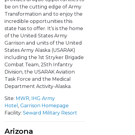
be on the cutting edge of Army
Transformation and to enjoy the
incredible opportunities this
state has to offer. It’s is the home
of the United States Army
Garrison and units of the United
States Army Alaska (USARAK)
including the 1st Stryker Brigade
Combat Team, 25th Infantry
Division, the USARAK Aviation
Task Force and the Medical
Department Activity-Alaska.
Site:
MWR,
IHG Army
Hotel
,
Garrison Homepage
Facility:
Seward Military Resort
Arizona