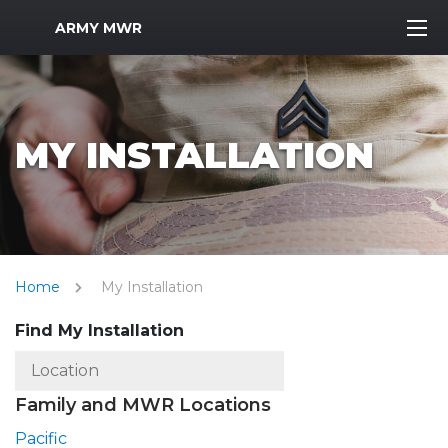
MWR Logo
ARMY MWR
MY INSTALLATION
Home
My Installation
Find My Installation
Family and MWR Locations
Pacific