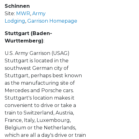
Schinnen
Site:
MWR
,
Army
Lodging
,
Garrison Homepage
Stuttgart (Baden-
Wurttemberg)
:
U.S. Army Garrison (USAG)
Stuttgart is located in the
southwest German city of
Stuttgart, perhaps best known
as the manufacturing site of
Mercedes and Porsche cars.
Stuttgart's location makes it
convenient to drive or take a
train to Switzerland, Austria,
France, Italy, Luxembourg,
Belgium or the Netherlands,
which are all a day's drive or train