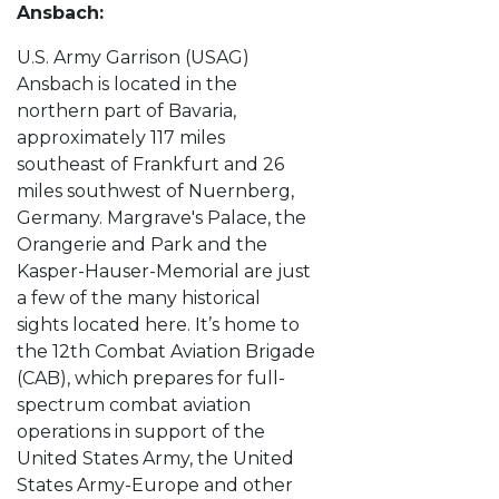
Ansbach:
U.S. Army Garrison (USAG)
Ansbach is located in the
northern part of Bavaria,
approximately 117 miles
southeast of Frankfurt and 26
miles southwest of Nuernberg,
Germany. Margrave's Palace, the
Orangerie and Park and the
Kasper-Hauser-Memorial are just
a few of the many historical
sights located here. It’s home to
the 12th Combat Aviation Brigade
(CAB), which prepares for full-
spectrum combat aviation
operations in support of the
United States Army, the United
States Army-Europe and other