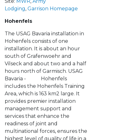
Site:
MWR
,
Army
Lodging
,
Garrison Homepage
Hohenfels
The USAG Bavaria installation in
Hohenfels consists of one
installation. It is about an hour
south of Grafenwoehr and
Vilseck and about two and a half
hours north of Garmisch. USAG
Bavaria - Hohenfels
includes the Hohenfels Training
Area, which is 163 km2 large. It
provides premier installation
management support and
services that enhance the
readiness of joint and
multinational forces, ensures the
highest level of quality of life in a