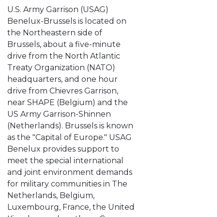
U.S. Army Garrison (USAG)
Benelux-Brussels is located on
the Northeastern side of
Brussels, about a five-minute
drive from the North Atlantic
Treaty Organization (NATO)
headquarters, and one hour
drive from Chievres Garrison,
near SHAPE (Belgium) and the
US Army Garrison-Shinnen
(Netherlands). Brussels is known
as the "Capital of Europe." USAG
Benelux provides support to
meet the special international
and joint environment demands
for military communities in The
Netherlands, Belgium,
Luxembourg, France, the United