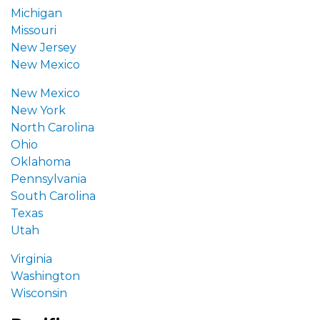
Michigan
Missouri
New Jersey
New Mexico
New Mexico
New York
North Carolina
Ohio
Oklahoma
Pennsylvania
South Carolina
Texas
Utah
Virginia
Washington
Wisconsin