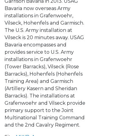
Garrison Bavaria in 2013. USAG
Bavaria now overseas Army
installations in Grafenwoehr,
Vilseck, Hohenfels and Garmisch.
The U.S. Army installation at
Vilseck is 20 minutes away. USAG
Bavaria encompasses and
provides service to U.S. Army
installations in Grafenwoehr
(Tower Barracks), Vilseck (Rose
Barracks), Hohenfels (Hohenfels
Training Area) and Garmisch
(Artillery Kasern and Sheridan
Barracks). The installations at
Grafenwoehr and Vilseck provide
primary support to the Joint
Multinational Training Command
and the 2nd Cavalry Regiment.