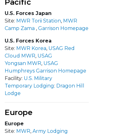
Pacific
U.S. Forces Japan
Site:
MWR Torii Station
,
MWR
Camp Zama
,
Garrison Homepage
U.S. Forces Korea
Site:
MWR Korea
,
USAG Red
Cloud MWR
,
USAG
Yongsan MWR
,
USAG
Humphreys
Garrison Homepage
Facility:
U.S. Military
Temporary Lodging
:
Dragon Hill
Lodge
Europe
Europe
Site:
MWR
,
Army Lodging