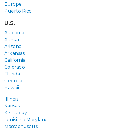
Europe
Puerto Rico
U.S.
Alabama
Alaska
Arizona
Arkansas
California
Colorado
Florida
Georgia
Hawaii
Illinois
Kansas
Kentucky
Louisiana
Maryland
Massachusetts