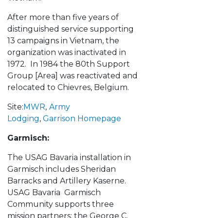
After more than five years of
distinguished service supporting
13 campaigns in Vietnam, the
organization was inactivated in
1972. In 1984 the 80th Support
Group [Area] was reactivated and
relocated to Chievres, Belgium.
Site:
MWR
,
Army
Lodging
,
Garrison Homepage
Garmisch:
The USAG Bavaria installation in
Garmisch includes Sheridan
Barracks and Artillery Kaserne.
USAG Bavaria Garmisch
Community supports three
mission partners: the George C.