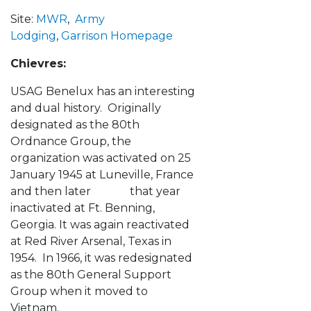
Site:
MWR
,
Army
Lodging
,
Garrison Homepage
Chievres:
USAG Benelux has an interesting
and dual history. Originally
designated as the 80th
Ordnance Group, the
organization was activated on 25
January 1945 at Luneville, France
and then later that year
inactivated at Ft. Benning,
Georgia. It was again reactivated
at Red River Arsenal, Texas in
1954. In 1966, it was redesignated
as the 80th General Support
Group when it moved to
Vietnam.