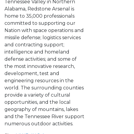
Tennessee Valley in Northern
Alabama, Redstone Arsenal is
home to 35,000 professionals
committed to supporting our
Nation with space operations and
missile defense; logistics services
and contracting support;
intelligence and homeland
defense activities; and some of
the most innovative research,
development, test and
engineering resources in the
world. The surrounding counties
provide a variety of cultural
opportunities, and the local
geography of mountains, lakes
and the Tennessee River support
numerous outdoor activities.