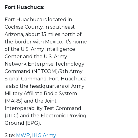
Fort Huachuca:
Fort Huachuca is located in
Cochise County, in southeast
Arizona, about 15 miles north of
the border with Mexico. It’s home
of the U.S. Army Intelligence
Center and the U.S. Army
Network Enterprise Technology
Command (NETCOM)/9th Army
Signal Command. Fort Huachuca
is also the headquarters of Army
Military Affiliate Radio System
(MARS) and the Joint
Interoperability Test Command
(JITC) and the Electronic Proving
Ground (EPG).
Site:
MWR
,
IHG Army