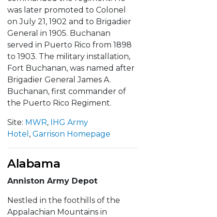
was later promoted to Colonel
on July 21, 1902 and to Brigadier
General in 1905. Buchanan
served in Puerto Rico from 1898
to 1903. The military installation,
Fort Buchanan, was named after
Brigadier General James A.
Buchanan, first commander of
the Puerto Rico Regiment.
Site:
MWR
,
IHG Army
Hotel
,
Garrison Homepage
Alabama
Anniston Army Depot
Nestled in the foothills of the
Appalachian Mountains in