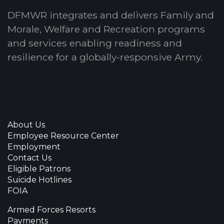
DFMWR integrates and delivers Family and
Morale, Welfare and Recreation programs
and services enabling readiness and
resilience for a globally-responsive Army.
About Us
Employee Resource Center
Employment
Contact Us
Eligible Patrons
Suicide Hotlines
FOIA
Armed Forces Resorts
Payments