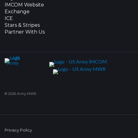
IMCOM Website
Exchange
ICE
Stars & Stripes
Partner With Us
© 2026 Army MWR
Privacy Policy