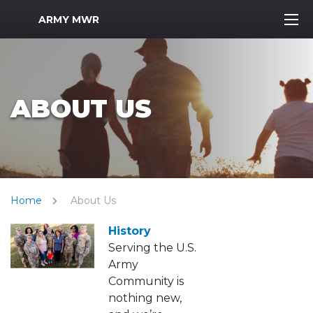
MWR Logo
ARMY MWR
ABOUT US
Home
About Us
History
Serving the U.S.
Army
Community is
nothing new,