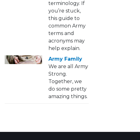
terminology. If
you’re stuck,
this guide to
common Army
terms and
acronyms may
help explain.
Army Family
We are all Army
Strong.
Together, we
do some pretty
amazing things.