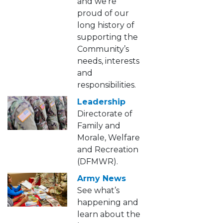
and we’re
proud of our
long history of
supporting the
Community’s
needs, interests
and
responsibilities.
Leadership
Directorate of
Family and
Morale, Welfare
and Recreation
(DFMWR).
Army News
See what’s
happening and
learn about the