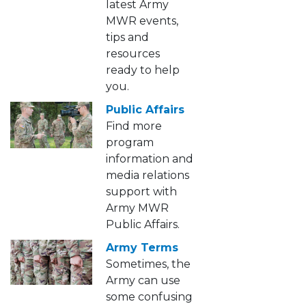
latest Army
MWR events,
tips and
resources
ready to help
you.
Public Affairs
Find more
program
information and
media relations
support with
Army MWR
Public Affairs.
Army Terms
Sometimes, the
Army can use
some confusing