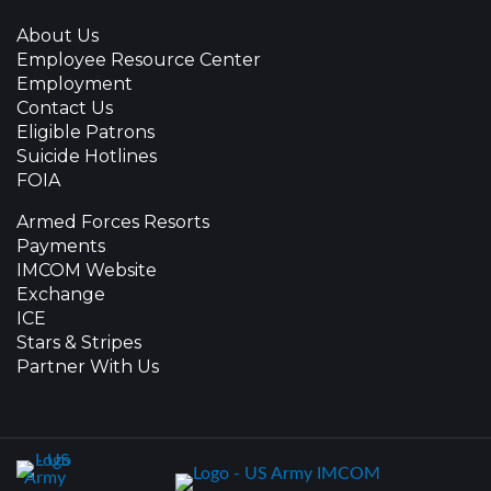
About Us
Employee Resource Center
Employment
Contact Us
Eligible Patrons
Suicide Hotlines
FOIA
Armed Forces Resorts
Payments
IMCOM Website
Exchange
ICE
Stars & Stripes
Partner With Us