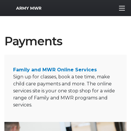
MWR Logo
ARMY MWR
Payments
Family and MWR Online Services
Sign up for classes, book a tee time, make
child care payments and more. The online
services site is your one stop shop for a wide
range of Family and MWR programs and
services.