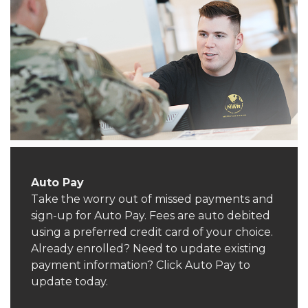
Auto Pay
Take the worry out of missed payments and
sign-up for Auto Pay. Fees are auto debited
using a preferred credit card of your choice.
Already enrolled? Need to update existing
payment information? Click Auto Pay to
update today.