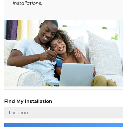
installations.
Find My Installation