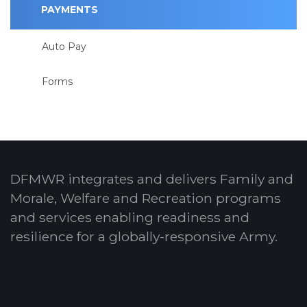
PAYMENTS
Auto Pay
Forms
DFMWR integrates and delivers Family and
Morale, Welfare and Recreation programs
and services enabling readiness and
resilience for a globally-responsive Army.