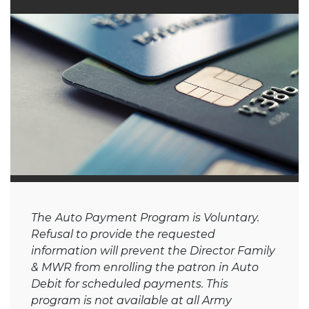
The
Auto Payment Program is Voluntary.
Refusal to provide the requested
information will prevent the Director Family
& MWR from enrolling the patron in Auto
Debit for scheduled payments. This
program is not available at all Army