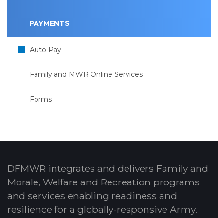
PAYMENTS
Auto Pay
Family and MWR Online Services
Forms
DFMWR integrates and delivers Family and
Morale, Welfare and Recreation programs
and services enabling readiness and
resilience for a globally-responsive Army.