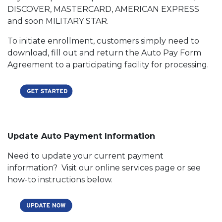
DISCOVER, MASTERCARD, AMERICAN EXPRESS
and soon MILITARY STAR.
To initiate enrollment, customers simply need to
download, fill out and return the Auto Pay Form
Agreement to a participating facility for processing.
Update Auto Payment Information
Need to update your current payment
information? Visit our online services page or see
how-to instructions below.