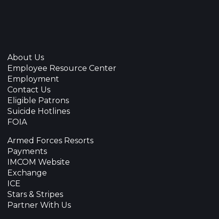
About Us
Employee Resource Center
Employment
Contact Us
Eligible Patrons
Suicide Hotlines
FOIA
Armed Forces Resorts
Payments
IMCOM Website
Exchange
ICE
Stars & Stripes
Partner With Us