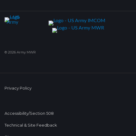
© 2026 Army MWR
Privacy Policy
Accessibility/Section 508
Technical & Site Feedback