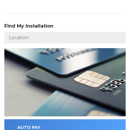
Find My Installation
AUTO PAY