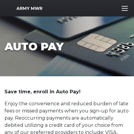
MWR Logo
ARMY MWR
AUTO PAY
Save time, enroll in Auto Pay!
Enjoy the convenience and reduced burden of late
fees or missed payments when you sign-up for auto
pay. Reoccurring payments are automatically
debited utilizing a credit card of your choice from
any of our preferred providers to include: VISA,