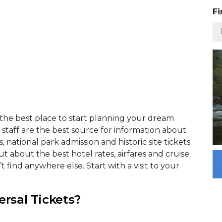
Fi
s the best place to start planning your dream
taff are the best source for information about
national park admission and historic site tickets.
t about the best hotel rates, airfares and cruise
find anywhere else. Start with a visit to your
ersal Tickets?