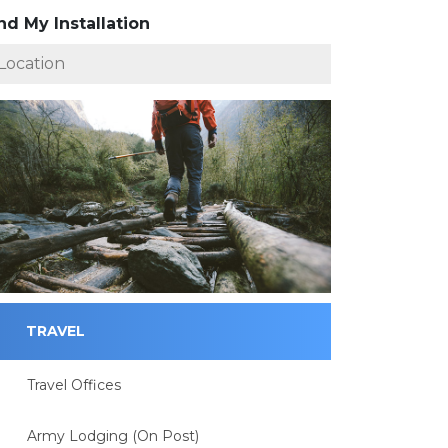
nd My Installation
TRAVEL
Travel Offices
Army Lodging (On Post)