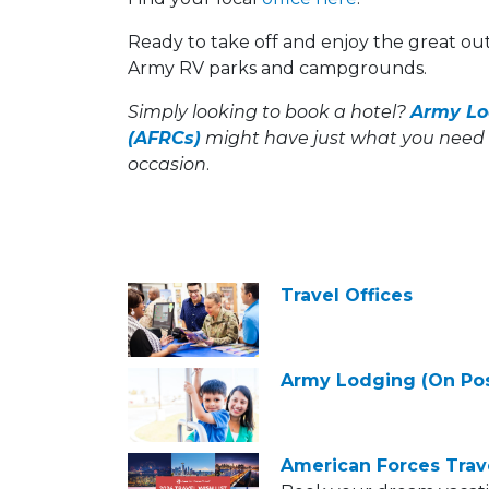
Ready to take off and enjoy the great o
Army RV parks and campgrounds.
Simply looking to book a hotel?
Army Lo
(AFRCs)
might have just what you need 
occasion
.
Travel Offices
Army Lodging (On Pos
American Forces Trav