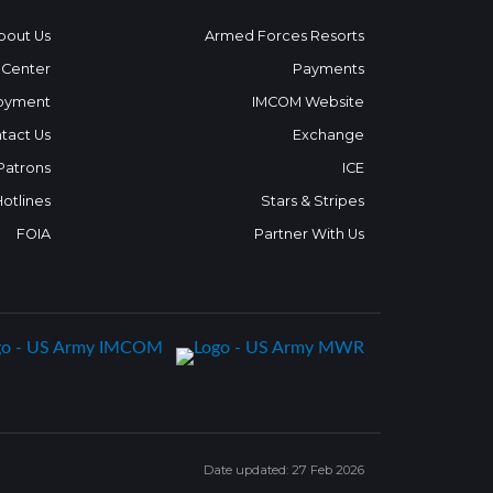
bout Us
Armed Forces Resorts
 Center
Payments
oyment
IMCOM Website
tact Us
Exchange
 Patrons
ICE
Hotlines
Stars & Stripes
FOIA
Partner With Us
Date updated: 27 Feb 2026