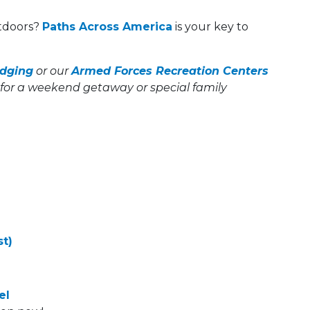
utdoors?
Paths Across America
is your key to
dging
or our
Armed Forces Recreation Centers
for a weekend getaway or special family
t)
el