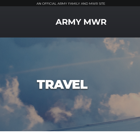
AN OFFICIAL ARMY FAMILY AND MWR SITE
MWR Logo
ARMY MWR
TRAVEL