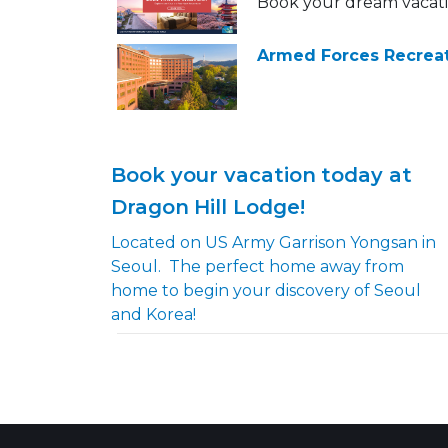
Book your dream vacat
Armed Forces Recreat
Book your vacation today at
Dragon Hill Lodge!
Located on US Army Garrison Yongsan in
Seoul. The perfect home away from
home to begin your discovery of Seoul
and Korea!​​​​​​​