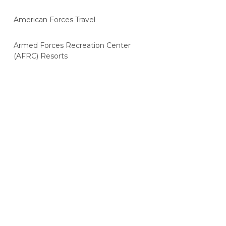
American Forces Travel
Armed Forces Recreation Center
(AFRC) Resorts