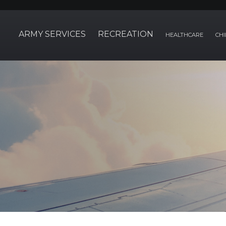
ARMY SERVICES
RECREATION
HEALTHCARE
CHI