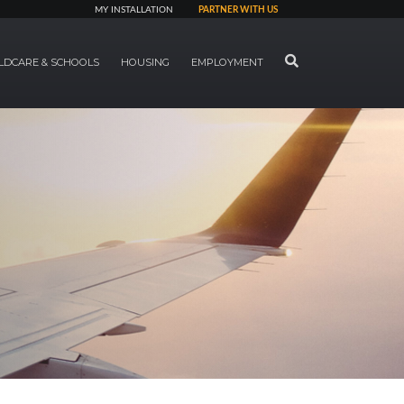
MY INSTALLATION
PARTNER WITH US
SEARCH
LDCARE & SCHOOLS
HOUSING
EMPLOYMENT