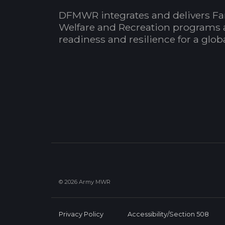
DFMWR integrates and delivers Fa
Welfare and Recreation programs 
readiness and resilience for a glo
© 2026 Army MWR
Privacy Policy
Accessibility/Section 508