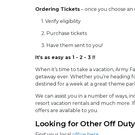
Ordering Tickets
– once you choose an 
1. Verify eligibility
2. Purchase tickets
3. Have them sent to you!
It’s as easy as 1 - 2 - 3 !!
When it’s time to take a vacation, Army F
getaway ever. Whether you’re heading for
destined for a week at a great theme park
We can assist you in a number of ways, inc
resort vacation rentals and much more. I
offers are available to you.
Looking for Other Off Duty
Find your local
office here
.