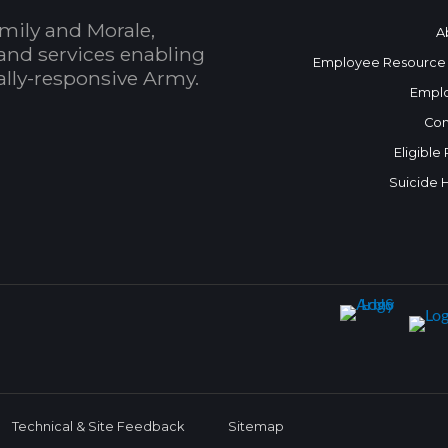
mily and Morale,
A
and services enabling
Employee Resource
bally-responsive Army.
Empl
Con
Eligible
Suicide 
Technical & Site Feedback
Sitemap