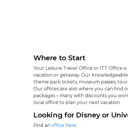
Where to Start
Your Leisure Travel Office or ITT Office i
vacation or getaway. Our knowledgeable s
theme park tickets, museum passes, tours, 
Our offices are also where you can find ou
packages – many with discounts you won’t 
local office to plan your next vacation.
Looking for Disney or Univ
Find an
office here
.