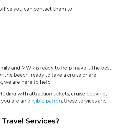
office you can contact them to
amily and MWR is ready to help make it the best
 the beach, ready to take a cruise or are
, we are here to help.
luding with attraction tickets, cruise booking,
f you are an
eligible patron
, these services and
 Travel Services?