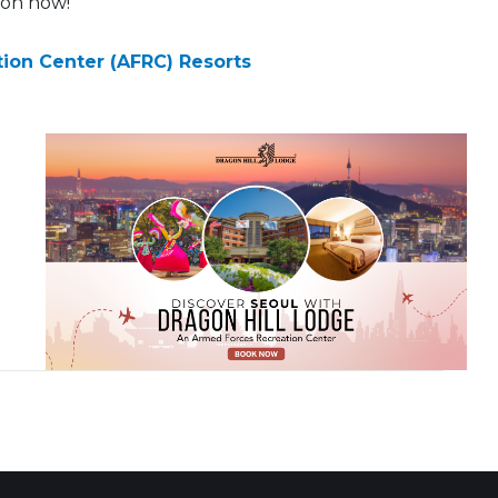
ion now!
ion Center (AFRC) Resorts