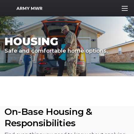
MWR Logo
ARMY MWR
HOUSING
Safe and comfortable home options.
On-Base Housing &
Responsibilities