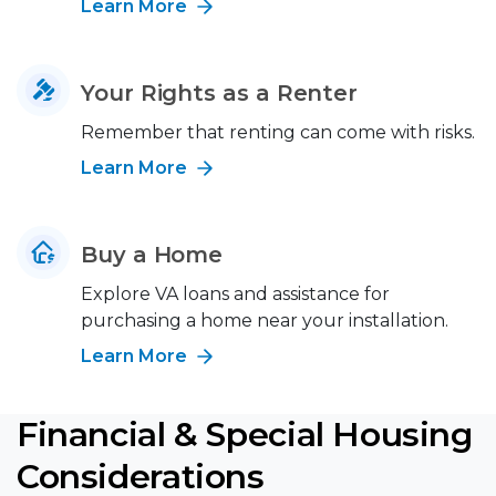
Learn More
Your Rights as a Renter
Remember that renting can come with risks.
Learn More
Buy a Home
Explore VA loans and assistance for
purchasing a home near your installation.
Learn More
Financial & Special Housing
Considerations