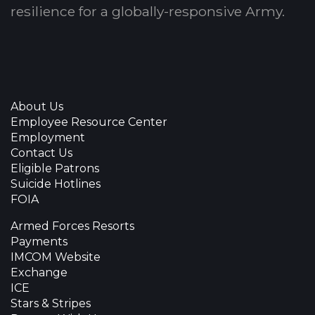
resilience for a globally-responsive Army.
About Us
Employee Resource Center
Employment
Contact Us
Eligible Patrons
Suicide Hotlines
FOIA
Armed Forces Resorts
Payments
IMCOM Website
Exchange
ICE
Stars & Stripes