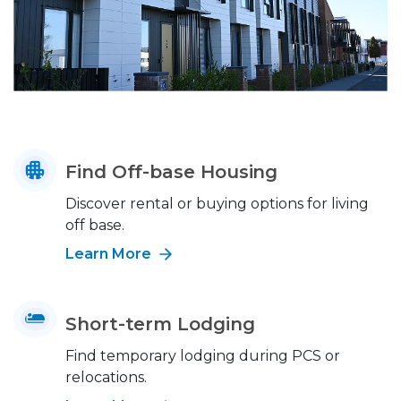
Find Off-base Housing
Discover rental or buying options for living
off base.
Learn More
Short-term Lodging
Find temporary lodging during PCS or
relocations.