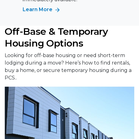
Learn More
Off-Base & Temporary
Housing Options
Looking for off-base housing or need short-term
lodging during a move? Here’s how to find rentals,
buy a home, or secure temporary housing during a
PCS..