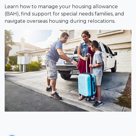
Learn how to manage your housing allowance
(BAH), find support for special needs families, and
navigate overseas housing during relocations.