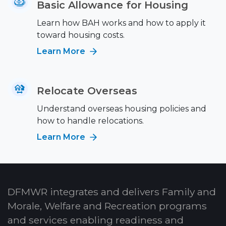
Basic Allowance for Housing
Learn how BAH works and how to apply it
toward housing costs.
Learn More
Relocate Overseas
Understand overseas housing policies and
how to handle relocations.
Learn More
DFMWR integrates and delivers Family and
Morale, Welfare and Recreation programs
and services enabling readiness and