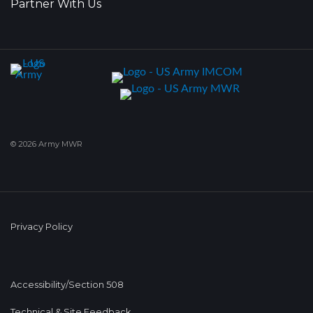
Partner With Us
© 2026 Army MWR
Privacy Policy
Accessibility/Section 508
Technical & Site Feedback