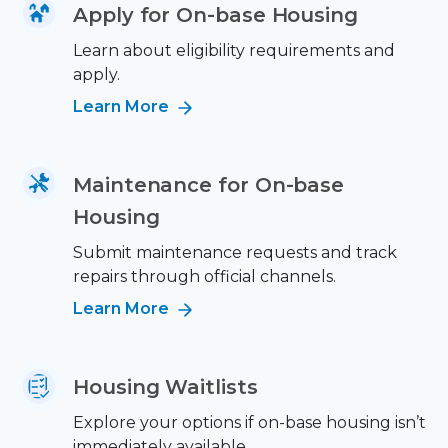
Apply for On-base Housing
Learn about eligibility requirements and
apply.
Learn More
Maintenance for On-base
Housing
Submit maintenance requests and track
repairs through official channels.
Learn More
Housing Waitlists
Explore your options if on-base housing isn’t
immediately available.