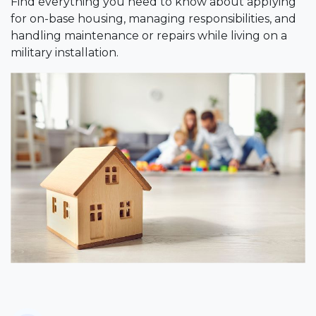
Find everything you need to know about applying
for on-base housing, managing responsibilities, and
handling maintenance or repairs while living on a
military installation.