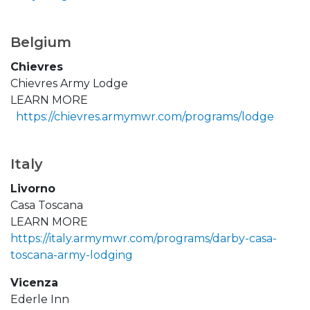
Belgium
Chievres
Chievres Army Lodge
LEARN MORE
https://chievres.armymwr.com/programs/lodge
Italy
Livorno
Casa Toscana
LEARN MORE
https://italy.armymwr.com/programs/darby-casa-
toscana-army-lodging
Vicenza
Ederle Inn