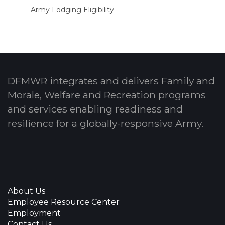
Army Lodging Eligibility
DFMWR integrates and delivers Family and
Morale, Welfare and Recreation programs
and services enabling readiness and
resilience for a globally-responsive Army.
About Us
Employee Resource Center
Employment
Contact Us