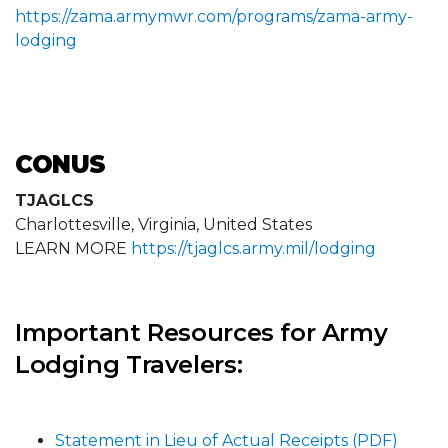
https://zama.armymwr.com/programs/zama-army-
lodging
CONUS
TJAGLCS
Charlottesville, Virginia, United States
LEARN MORE
https://tjaglcs.army.mil/lodging
Important Resources for Army
Lodging Travelers:
Statement in Lieu of Actual Receipts (PDF)