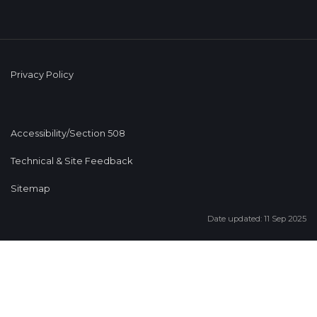
Privacy Policy
Accessibility/Section 508
Technical & Site Feedback
Sitemap
Date updated: 11 Sep 2025