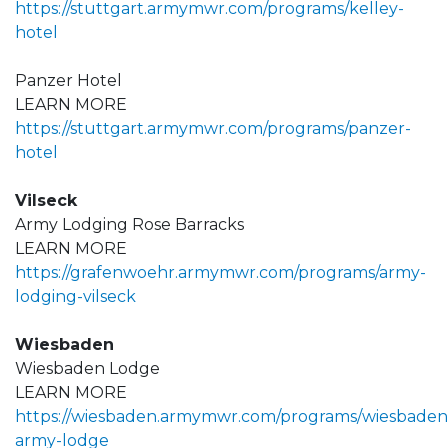
https://stuttgart.armymwr.com/programs/kelley-
hotel
Panzer Hotel
LEARN MORE
https://stuttgart.armymwr.com/programs/panzer-
hotel
Vilseck
Army Lodging Rose Barracks
LEARN MORE
https://grafenwoehr.armymwr.com/programs/army-
lodging-vilseck
Wiesbaden
Wiesbaden Lodge
LEARN MORE
https://wiesbaden.armymwr.com/programs/wiesbaden
army-lodge