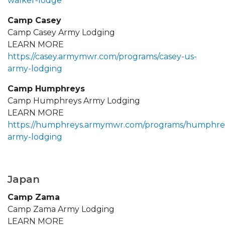
walker-lodge
Camp Casey
Camp Casey Army Lodging
LEARN MORE
https://casey.armymwr.com/programs/casey-us-
army-lodging
Camp Humphreys
Camp Humphreys Army Lodging
LEARN MORE
https://humphreys.armymwr.com/programs/humphre
army-lodging
Japan
Camp Zama
Camp Zama Army Lodging
LEARN MORE