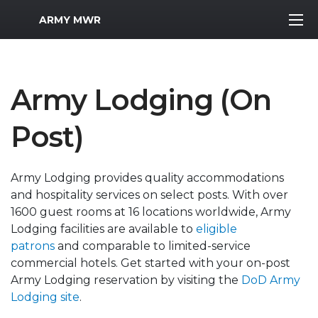
MWR Logo
ARMY MWR
Army Lodging (On
Post)
Army Lodging provides quality accommodations
and hospitality services on select posts. With over
1600 guest rooms at 16 locations worldwide, Army
Lodging facilities are available to
eligible
patrons
and comparable to limited-service
commercial hotels. Get started with your on-post
Army Lodging reservation by visiting the
DoD Army
Lodging site
.