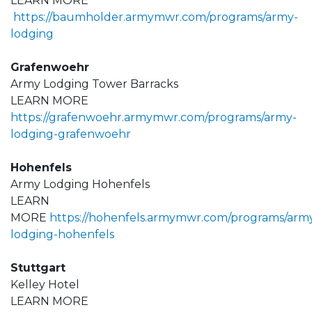
LEARN MORE
https://baumholder.armymwr.com/programs/army-
lodging
Grafenwoehr
Army Lodging Tower Barracks
LEARN MORE
https://grafenwoehr.armymwr.com/programs/army-
lodging-grafenwoehr
Hohenfels
Army Lodging Hohenfels
LEARN
MORE
https://hohenfels.armymwr.com/programs/arm
lodging-hohenfels
Stuttgart
Kelley Hotel
LEARN MORE