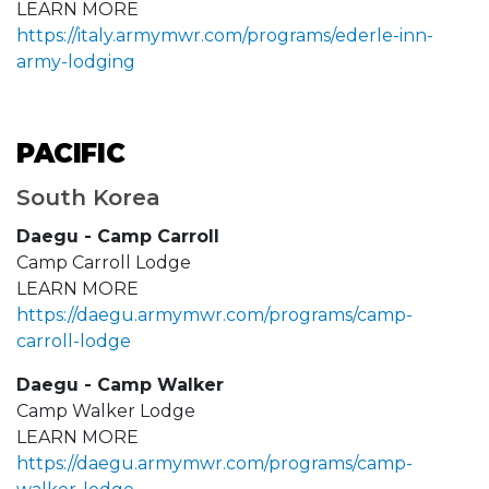
LEARN MORE
https://italy.armymwr.com/programs/ederle-inn-
army-lodging
PACIFIC
South Korea
Daegu - Camp Carroll
Camp Carroll Lodge
LEARN MORE
https://daegu.armymwr.com/programs/camp-
carroll-lodge
Daegu - Camp Walker
Camp Walker Lodge
LEARN MORE
https://daegu.armymwr.com/programs/camp-