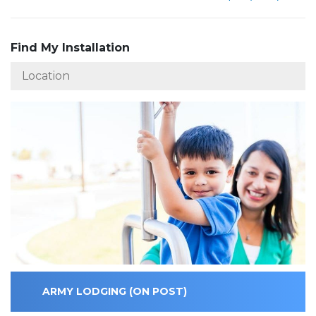
Find My Installation
ARMY LODGING (ON POST)