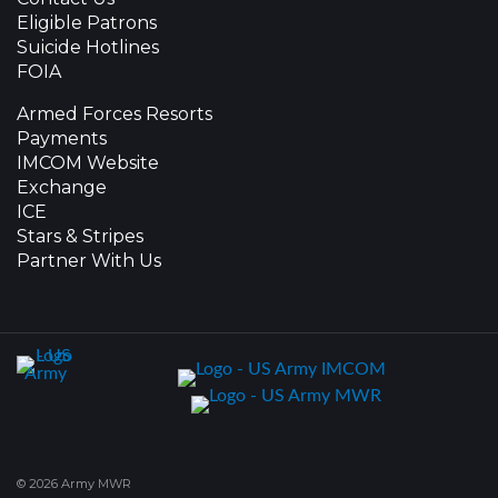
Eligible Patrons
Suicide Hotlines
FOIA
Armed Forces Resorts
Payments
IMCOM Website
Exchange
ICE
Stars & Stripes
Partner With Us
© 2026 Army MWR