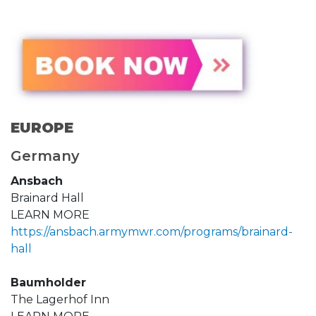
EUROPE
Germany
Ansbach
Brainard Hall
LEARN MORE
https://ansbach.armymwr.com/programs/brainard-
hall
Baumholder
The Lagerhof Inn