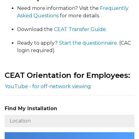
Need more information? Visit the
Frequently
Asked Questions
for more details.
Download the
CEAT Transfer Guide
.
Ready to apply?
Start the questionnaire.
(CAC
login required)
CEAT Orientation for Employees:
YouTube - for off-network viewing
Find My Installation