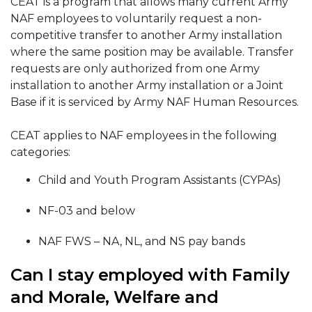
CEAT is a program that allows many current Army
NAF employees to voluntarily request a non-
competitive transfer to another Army installation
where the same position may be available. Transfer
requests are only authorized from one Army
installation to another Army installation or a Joint
Base if it is serviced by Army NAF Human Resources.
CEAT applies to NAF employees in the following
categories:
Child and Youth Program Assistants (CYPAs)
NF-03 and below
NAF FWS – NA, NL, and NS pay bands
Can I stay employed with Family
and Morale, Welfare and