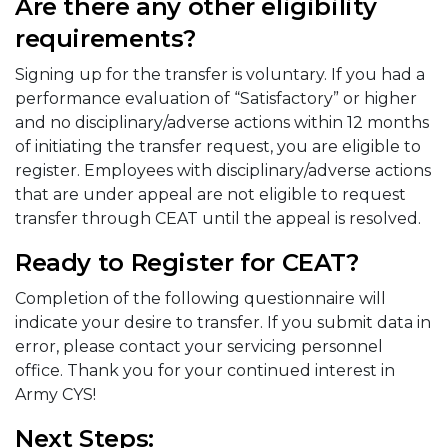
Are there any other eligibility
requirements?
Signing up for the transfer is voluntary. If you had a
performance evaluation of “Satisfactory” or higher
and no disciplinary/adverse actions within 12 months
of initiating the transfer request, you are eligible to
register. Employees with disciplinary/adverse actions
that are under appeal are not eligible to request
transfer through CEAT until the appeal is resolved.
Ready to Register for CEAT?
Completion of the following questionnaire will
indicate your desire to transfer. If you submit data in
error, please contact your servicing personnel
office. Thank you for your continued interest in
Army CYS!
Next Steps: