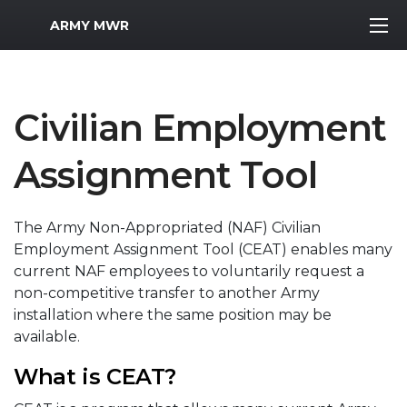
MWR Logo
ARMY MWR
Civilian Employment
Assignment Tool
The Army Non-Appropriated (NAF) Civilian
Employment Assignment Tool (CEAT) enables many
current NAF employees to voluntarily request a
non-competitive transfer to another Army
installation where the same position may be
available.
What is CEAT?