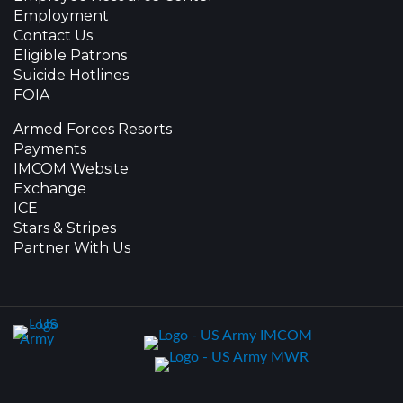
Employment
Contact Us
Eligible Patrons
Suicide Hotlines
FOIA
Armed Forces Resorts
Payments
IMCOM Website
Exchange
ICE
Stars & Stripes
Partner With Us