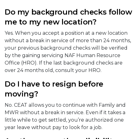
Do my background checks follow
me to my new location?
Yes. When you accept a position at a new location
without a break in service of more than 24 months,
your previous background checks will be verified
by the gaining servicing NAF Human Resource
Office (HRO). If the last background checks are
over 24 months old, consult your HRO.
Do I have to resign before
moving?
No. CEAT allows you to continue with Family and
MWR without a break in service. Even if it takes a
little while to get settled, you’re authorized one
year leave without pay to look for a job.