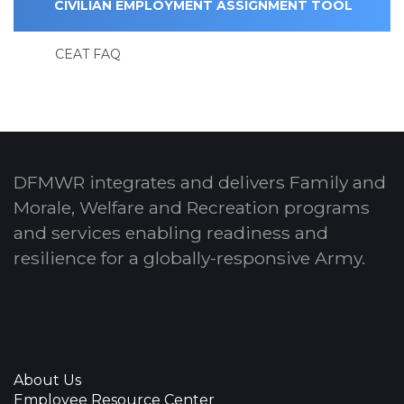
CIVILIAN EMPLOYMENT ASSIGNMENT TOOL
CEAT FAQ
DFMWR integrates and delivers Family and
Morale, Welfare and Recreation programs
and services enabling readiness and
resilience for a globally-responsive Army.
About Us
Employee Resource Center