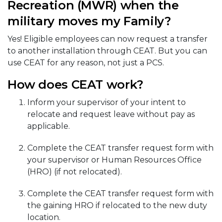
Recreation (MWR) when the
military moves my Family?
Yes! Eligible employees can now request a transfer
to another installation through CEAT. But you can
use CEAT for any reason, not just a PCS.
How does CEAT work?
Inform your supervisor of your intent to
relocate and request leave without pay as
applicable.
Complete the CEAT transfer request form with
your supervisor or Human Resources Office
(HRO) (if not relocated).
Complete the CEAT transfer request form with
the gaining HRO if relocated to the new duty
location.