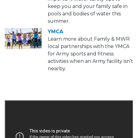
keep you and your family safe in
pools and bodies of water this
summer.
YMCA
Learn more about Family & MWR
local partnerships with the YMCA
for Army sports and fitness
activities when an Army facility isn’t
nearby.