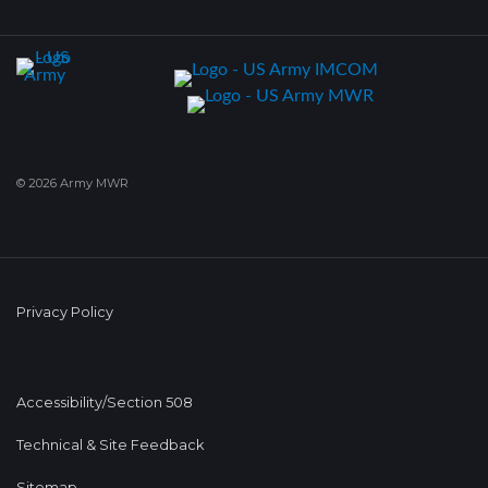
© 2026 Army MWR
Privacy Policy
Accessibility/Section 508
Technical & Site Feedback
Sitemap