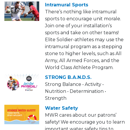
Intramural Sports
There’s nothing like intramural
sports to encourage unit morale.
Join one of your installation’s
sports and take on other teams!
Elite Soldier-athletes may use the
intramural program as a stepping
stone to higher levels, such as All
Army, All Armed Forces, and the
World Class Athlete Program.
STRONG B.A.N.D.S.
Strong Balance • Activity •
Nutrition • Determination •
Strength
Water Safety
MWR cares about our patrons’
safety! We encourage you to learn
important water safety tips to