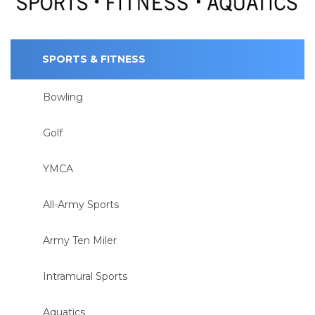
SPORTS & FITNESS
Bowling
Golf
YMCA
All-Army Sports
Army Ten Miler
Intramural Sports
Aquatics