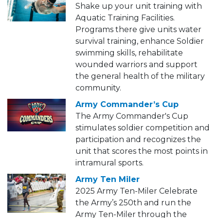
Shake up your unit training with
Aquatic Training Facilities.
Programs there give units water
survival training, enhance Soldier
swimming skills, rehabilitate
wounded warriors and support
the general health of the military
community.
Army Commander’s Cup
The Army Commander's Cup
stimulates soldier competition and
participation and recognizes the
unit that scores the most points in
intramural sports.
Army Ten Miler
2025 Army Ten-Miler Celebrate
the Army’s 250th and run the
Army Ten-Miler through the