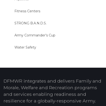
Fitness Centers
STRONG B.A.N.D.S.
Army Commander’s Cup
Water Safety
DFMWR integrates and delivers Family and
Morale, Welfare and Recreation programs
and services enabling readiness and
resilience for a globally-responsive Army.