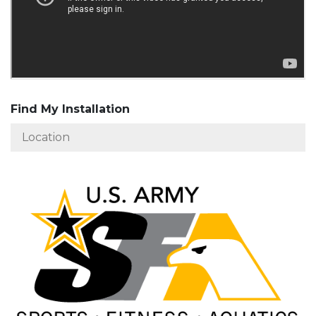
Find My Installation