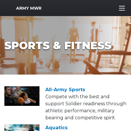
MWR Logo
ARMY MWR
SPORTS & FITNESS
All-Army Sports
Compete with the best and
support Soldier readiness through
athletic performance, military
bearing and competitive spirit.
Aquatics