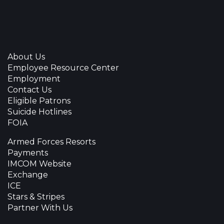
About Us
Employee Resource Center
Employment
Contact Us
Eligible Patrons
Suicide Hotlines
FOIA
Armed Forces Resorts
Payments
IMCOM Website
Exchange
ICE
Stars & Stripes
Partner With Us