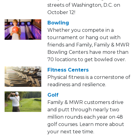
streets of Washington, D.C. on
October 12!
Bowling
Whether you compete in a
tournament or hang out with
friends and Family, Family & MWR
Bowling Centers have more than
70 locations to get bowled over.
Fitness Centers
Physical fitness is a cornerstone of
readiness and resilience.
Golf
Family & MWR customers drive
and putt through nearly two
million rounds each year on 48
golf courses. Learn more about
your next tee time.