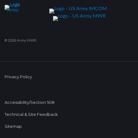
© 2026 Army MWR
Privacy Policy
Accessibility/Section 508
Technical & Site Feedback
Sitemap