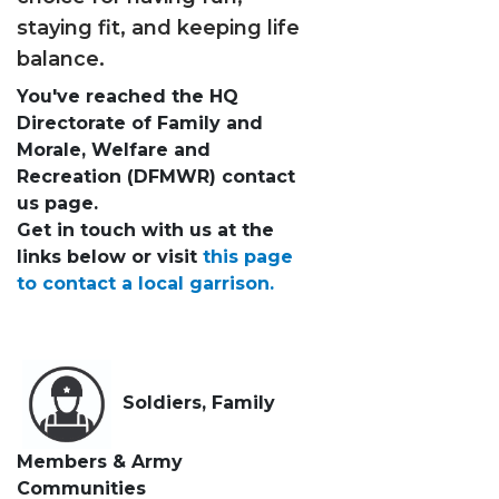
staying fit, and keeping life
balance.
You've reached the HQ
Directorate of Family and
Morale, Welfare and
Recreation (DFMWR) contact
us page.
Get in touch with us at the
links below or visit
this page
to contact a local garrison.
Soldiers, Family
Members & Army
Communities