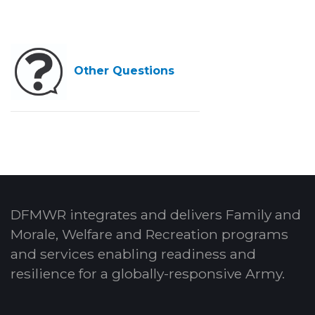
Other Questions
DFMWR integrates and delivers Family and
Morale, Welfare and Recreation programs
and services enabling readiness and
resilience for a globally-responsive Army.