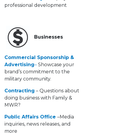
professional development
Businesses
Commercial Sponsorship &
Advertising
–
Showcase your
brand’s commitment to the
military community.
Contracting
– Questions about
doing business with Family &
MWR?
Public Affairs Office
–Media
inquiries, news releases, and
more