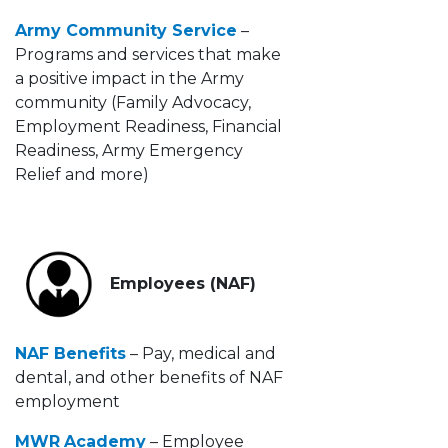
Army Community Service
–
Programs and services that make
a positive impact in the Army
community (Family Advocacy,
Employment Readiness, Financial
Readiness, Army Emergency
Relief and more)
Employees (NAF)
NAF Benefits
– Pay, medical and
dental, and other benefits of NAF
employment
MWR
Academy
– Employee