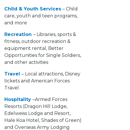
Child & Youth Services
– Child
care, youth and teen programs,
and more
Recreation
– Libraries, sports &
fitness, outdoor recreation &
equipment rental, Better
Opportunities for Single Soldiers,
and other activities
Travel
– Local attractions, Disney
tickets and American Forces
Travel
Hospitality
–Armed Forces
Resorts (Dragon Hill Lodge,
Edelweiss Lodge and Resort,
Hale Koa Hotel, Shades of Green)
and Overseas Army Lodging