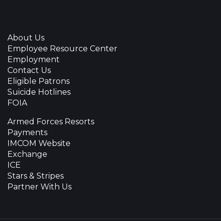
About Us
Employee Resource Center
Employment
Contact Us
Eligible Patrons
Suicide Hotlines
FOIA
Armed Forces Resorts
Payments
IMCOM Website
Exchange
ICE
Stars & Stripes
Partner With Us