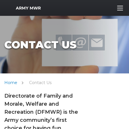
MWR Logo
ARMY MWR
CONTACT US
Home
Contact Us
Directorate of Family and
Morale, Welfare and
Recreation (DFMWR) is the
Army community’s first
choice for having fun,