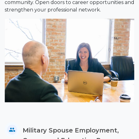
community. Open doors to career opportunities and
strengthen your professional network.
Military Spouse Employment,