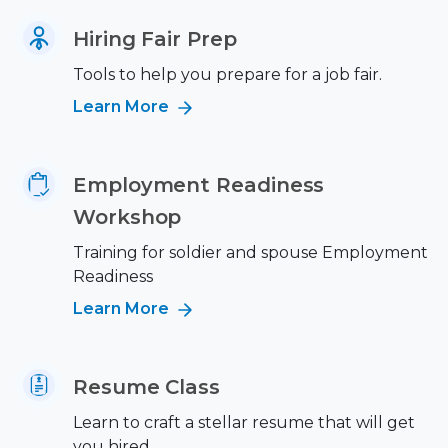
Hiring Fair Prep
Tools to help you prepare for a job fair.
Learn More
Employment Readiness
Workshop
Training for soldier and spouse Employment
Readiness
Learn More
Resume Class
Learn to craft a stellar resume that will get
you hired