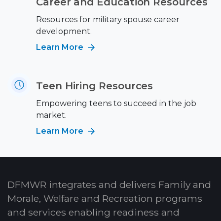
Career and Education Resources
Resources for military spouse career
development.
Learn More
Teen Hiring Resources
Empowering teens to succeed in the job
market.
Learn More
DFMWR integrates and delivers Family and
Morale, Welfare and Recreation programs
and services enabling readiness and