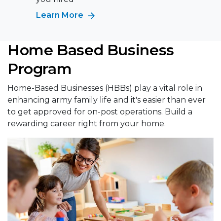
Learn More
Home Based Business
Program
Home-Based Businesses (HBBs) play a vital role in
enhancing army family life and it's easier than ever
to get approved for on-post operations. Build a
rewarding career right from your home.