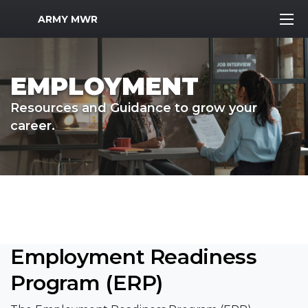
MWR Logo
ARMY MWR
EMPLOYMENT
Resources and Guidance to grow your
career.
Employment Readiness
Program (ERP)