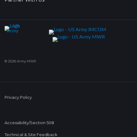
© 2026 Army MWR
Privacy Policy
Accessibility/Section 508
Technical & Site Feedback