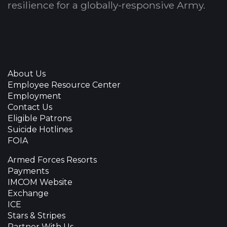
resilience for a globally-responsive Army.
About Us
Employee Resource Center
Employment
Contact Us
Eligible Patrons
Suicide Hotlines
FOIA
Armed Forces Resorts
Payments
IMCOM Website
Exchange
ICE
Stars & Stripes
Partner With Us