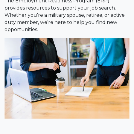
The Employment Readiness Program (ERP)
provides resources to support your job search.
Whether you're a military spouse, retiree, or active
duty member, we’re here to help you find new
opportunities.