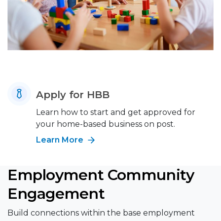
Apply for HBB
Learn how to start and get approved for
your home-based business on post.
Learn More
Employment Community
Engagement
Build connections within the base employment