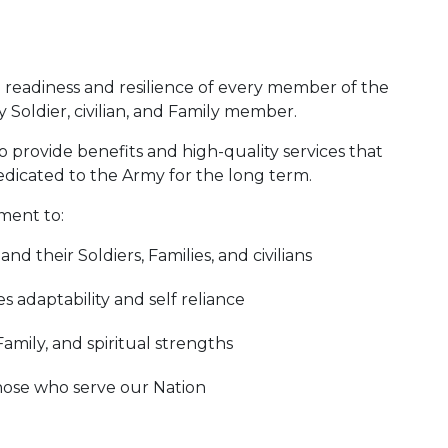
e readiness and resilience of every member of the
Soldier, civilian, and Family member.
o provide benefits and high-quality services that
edicated to the Army for the long term.
ment to:
d their Soldiers, Families, and civilians
 adaptability and self reliance
Family, and spiritual strengths
those who serve our Nation