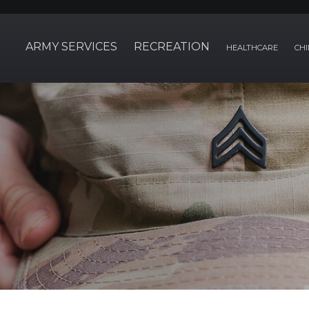
ARMY SERVICES
RECREATION
HEALTHCARE
CHI