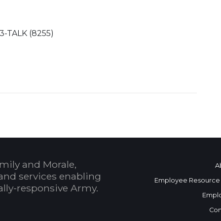
73-TALK (8255)
mily and Morale,
A
and services enabling
Employee Resource
bally-responsive Army.
Empl
Con