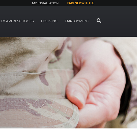
MY INSTALLATION
PARTNER WITH US
SEARCH
LDCARE & SCHOOLS
HOUSING
EMPLOYMENT