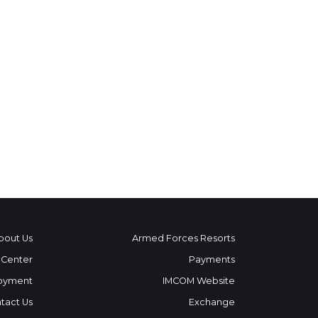
bout Us
Armed Forces Resorts
 Center
Payments
oyment
IMCOM Website
tact Us
Exchange