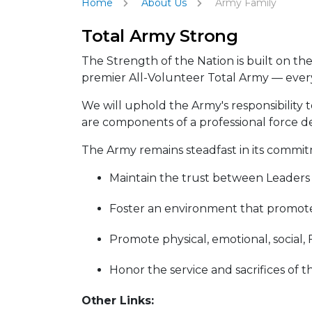
Home
About Us
Army Family
Total Army Strong
The Strength of the Nation is built on th
premier All-Volunteer Total Army — every 
We will uphold the Army's responsibility t
are components of a professional force d
The Army remains steadfast in its commit
Maintain the trust between Leaders an
Foster an environment that promotes
Promote physical, emotional, social, 
Honor the service and sacrifices of 
Other Links: