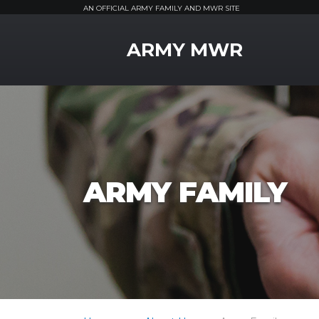
AN OFFICIAL ARMY FAMILY AND MWR SITE
MWR Logo
ARMY MWR
ARMY FAMILY