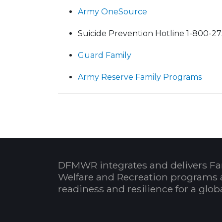
Army OneSource
Suicide Prevention Hotline 1-800-2
Guard Family
Army Reserve Family Programs
DFMWR integrates and delivers Fa
Welfare and Recreation programs 
readiness and resilience for a glo