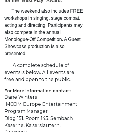
for the "Best Play" Award.
The weekend also includes FREE
workshops in singing, stage combat,
acting and directing.
Participants may
also compete in the annual
Monologue-Off Competition. A Guest
Showcase production is also
presented.
A complete schedule of
events is below. All events are
free and open to the public.
For More Information contact:
Dane Winters
IMCOM Europe Entertainment
Program Manager
Bldg 151. Room 143. Sembach
Kaserne, Kaiserslautern,