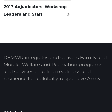
2017 Adjudicators, Workshop
Leaders and Staff
DFMWR integrates and delivers Family and
Morale, Welfare and Recreation programs
and services enabling readiness and
resilience for a globally-responsive Army.