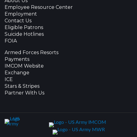
About Us
Employee Resource Center
Employment
Contact Us
Eligible Patrons
Suicide Hotlines
FOIA
Armed Forces Resorts
Payments
IMCOM Website
Exchange
ICE
Stars & Stripes
Partner With Us