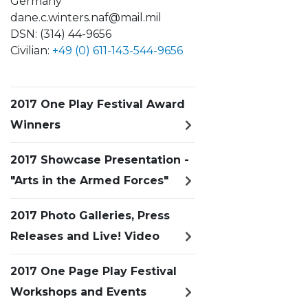
Germany
dane.c.winters.naf@mail.mil
DSN: (314) 44-9656
Civilian:
+49 (0) 611-143-544-9656
2017 One Play Festival Award
Winners
2017 Showcase Presentation -
"Arts in the Armed Forces"
2017 Photo Galleries, Press
Releases and Live! Video
2017 One Page Play Festival
Workshops and Events