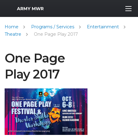
MWR Logo
ARMY MWR
Home
Programs / Services
Entertainment
Theatre
One Page Play 2017
One Page
Play 2017