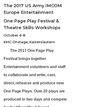
The 2017 US Army IMCOM
Europe Entertainment
One Page Play Festival &
Theatre Skills Workshops
October 6-8
KMC Onstage, Kaiserslautern
The
2017 One Page Play
Festival
brings together
Entertainment volunteers and staff
to collaborate and write, cast,
direct, rehearse and produce new
One Page Plays. Over 20 plays are
produced in two days and compete