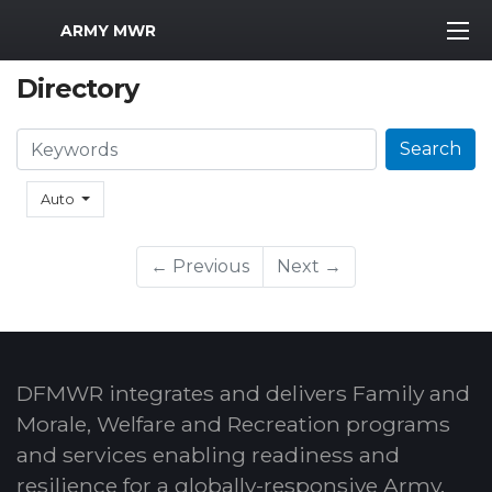
MWR Logo
ARMY MWR
Directory
Search
Search
Auto
← Previous
Next →
DFMWR integrates and delivers Family and
Morale, Welfare and Recreation programs
and services enabling readiness and
resilience for a globally-responsive Army.