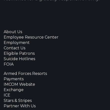
About Us
Employee Resource Center
Employment
Contact Us
Eligible Patrons
Suicide Hotlines
FOIA
Armed Forces Resorts
Payments
IMCOM Website
Exchange
ICE
Stars & Stripes
Partner With Us