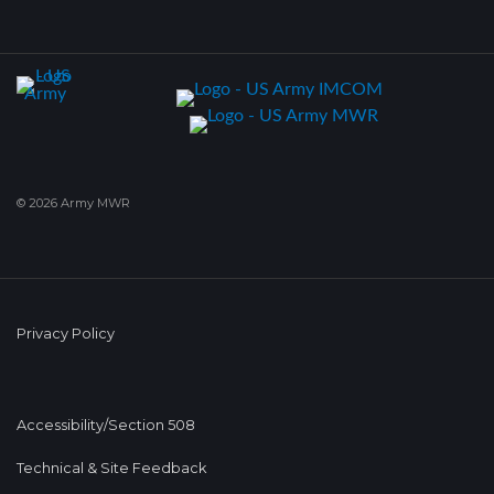
© 2026 Army MWR
Privacy Policy
Accessibility/Section 508
Technical & Site Feedback