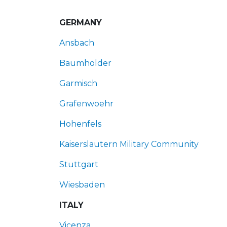
GERMANY
Ansbach
Baumholder
Garmisch
Grafenwoehr
Hohenfels
Kaiserslautern Military Community
Stuttgart
Wiesbaden
ITALY
Vicenza