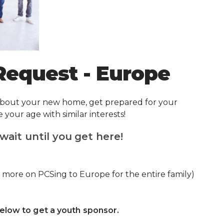
Request - Europe
 about your new home, get prepared for your
our age with similar interests!
wait until you get here!
 more on PCSing to Europe for the entire family)
below to get a youth sponsor.