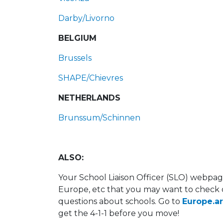
Darby/Livorno
BELGIUM
Brussels
SHAPE/Chievres
NETHERLANDS
Brunssum/Schinnen
ALSO:
Your School Liaison Officer (SLO) webpage 
Europe, etc that you may want to check o
questions about schools. Go to
Europe.a
get the 4-1-1 before you move!