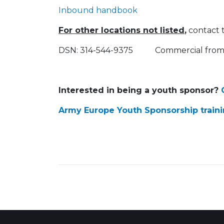
Inbound handbook
For other locations not listed
,
contact 
DSN: 314-544-9375 Commercial from 
Interested in being a youth sponsor?
C
Army Europe Youth Sponsorship train