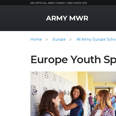
AN OFFICIAL ARMY FAMILY AND MWR SITE
MWR Logo
ARMY MWR
Home
Europe
All Army Europe Schoo
Europe Youth S