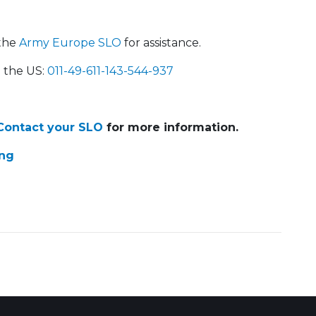
the
Army Europe SLO
for assistance.
the US:
011-49-611-143-544-937
ontact your SLO
for more information.
ing