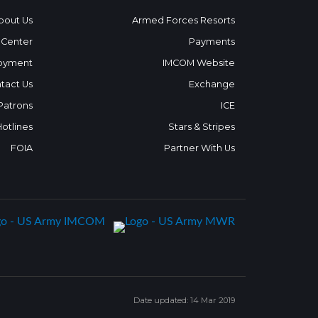
bout Us
Armed Forces Resorts
 Center
Payments
oyment
IMCOM Website
tact Us
Exchange
 Patrons
ICE
Hotlines
Stars & Stripes
FOIA
Partner With Us
Date updated: 14 Mar 2019