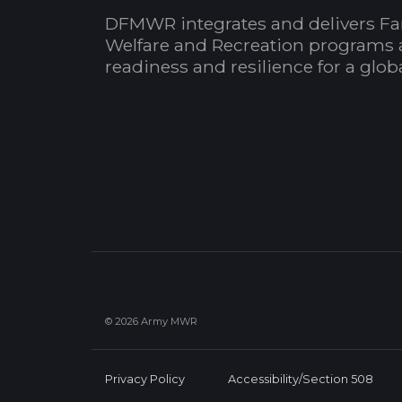
DFMWR integrates and delivers Fa
Welfare and Recreation programs 
readiness and resilience for a glo
© 2026 Army MWR
Privacy Policy
Accessibility/Section 508