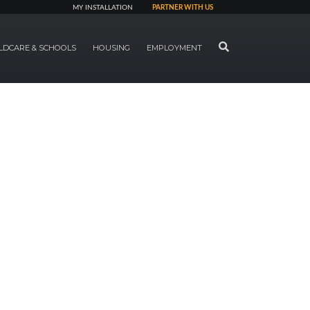
MY INSTALLATION
PARTNER WITH US
SEARCH
LDCARE & SCHOOLS
HOUSING
EMPLOYMENT