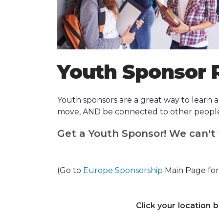
Youth Sponsor 
Youth sponsors are a great way to learn
move, AND be connected to other people y
Get a Youth Sponsor! We can't 
(Go to
Europe Sponsorship
Main Page for
Click your location 