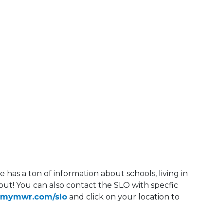
has a ton of information about schools, living in
ut! You can also contact the SLO with specfic
rmymwr.com/slo
and click on your location to