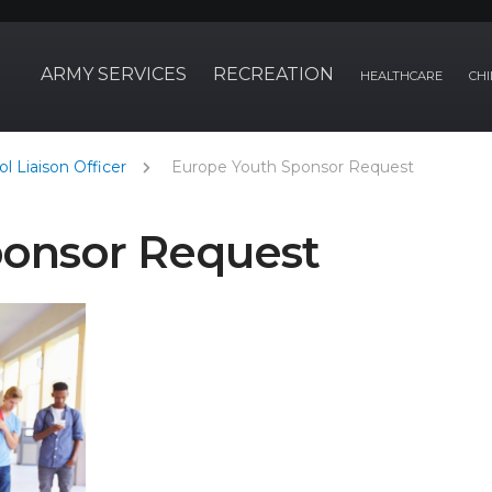
ARMY SERVICES
RECREATION
HEALTHCARE
CHI
l Liaison Officer
Europe Youth Sponsor Request
ponsor Request