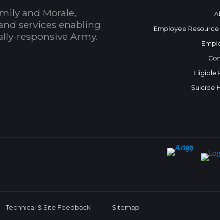
mily and Morale,
A
and services enabling
Employee Resource
bally-responsive Army.
Empl
Con
Eligible
Suicide 
Technical & Site Feedback
Sitemap