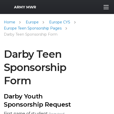
MWR Logo
ARMY MWR
Home
Europe
Europe CYS
Europe Teen Sponsorship Pages
Darby Teen Sponsorship Form
Darby Teen
Sponsorship
Form
Darby Youth
Sponsorship Request
First name of student
Required