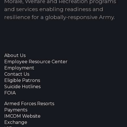
Morale, Welfare and Recreation programs
and services enabling readiness and
resilience for a globally-responsive Army.
About Us
Employee Resource Center
Employment
Contact Us
Eligible Patrons
Suicide Hotlines
FOIA
Armed Forces Resorts
Payments
IMCOM Website
Exchange