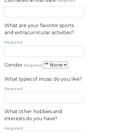
Estimated arrival date
Required
What are your favorite sports
and extracurricular activities?
Required
Gender
Required
What types of music do you like?
Required
What other hobbies and
interests do you have?
Required