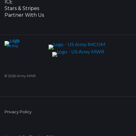
ICE
Stars & Stripes
Partner With Us
© 2026 Army MWR
Privacy Policy