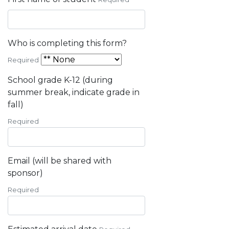
Who is completing this form?
Required
School grade K-12 (during
summer break, indicate grade in
fall)
Required
Email (will be shared with
sponsor)
Required