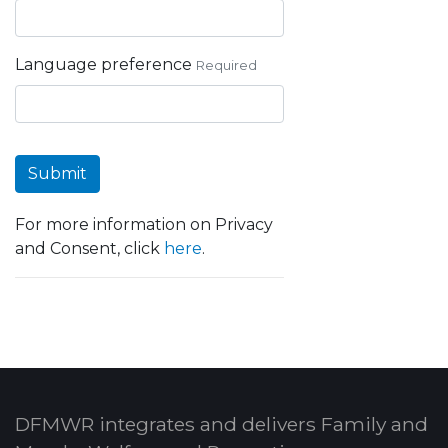
Language preference
Required
Submit
For more information on Privacy
and Consent, click
here
.
DFMWR integrates and delivers Family and