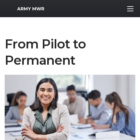
MWR Logo
ARMY MWR
From Pilot to
Permanent