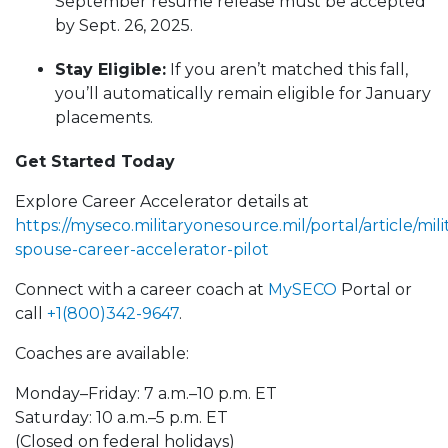
September resume release must be accepted
by Sept. 26, 2025.
Stay Eligible:
If you aren’t matched this fall,
you’ll automatically remain eligible for January
placements.
Get Started Today
Explore Career Accelerator details at
https://myseco.militaryonesource.mil/portal/article/mili
spouse-career-accelerator-pilot
Connect with a career coach at
MySECO
Portal or
call
+1(800)342-9647
.
Coaches are available:
Monday–Friday: 7 a.m.–10 p.m. ET
Saturday: 10 a.m.–5 p.m. ET
(Closed on federal holidays)