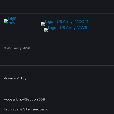
© 2026 Army MWR
Privacy Policy
Accessibility/Section 508
Technical & Site Feedback