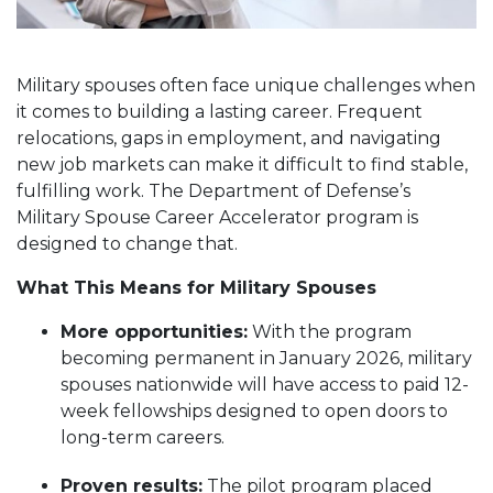
Military spouses often face unique challenges when
it comes to building a lasting career. Frequent
relocations, gaps in employment, and navigating
new job markets can make it difficult to find stable,
fulfilling work. The Department of Defense’s
Military Spouse Career Accelerator program is
designed to change that.
What This Means for Military Spouses
More opportunities:
With the program
becoming permanent in January 2026, military
spouses nationwide will have access to paid 12-
week fellowships designed to open doors to
long-term careers.
Proven results:
The pilot program placed