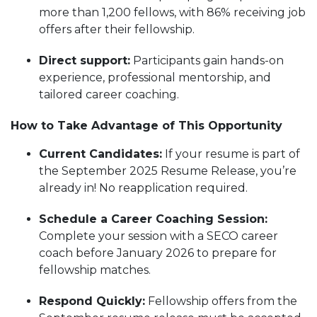
more than 1,200 fellows, with 86% receiving job
offers after their fellowship.
Direct support:
Participants gain hands-on
experience, professional mentorship, and
tailored career coaching.
How to Take Advantage of This Opportunity
Current Candidates:
If your resume is part of
the September 2025 Resume Release, you’re
already in! No reapplication required.
Schedule a Career Coaching Session:
Complete your session with a SECO career
coach before January 2026 to prepare for
fellowship matches.
Respond Quickly:
Fellowship offers from the