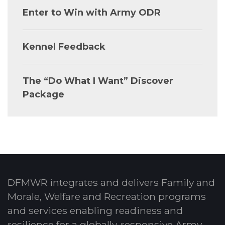
Enter to Win with Army ODR
Kennel Feedback
The “Do What I Want” Discover
Package
DFMWR integrates and delivers Family and
Morale, Welfare and Recreation programs
and services enabling readiness and
resilience for a globally-responsive Army.