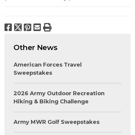
Facebook
X
Pinterest
Email
Print
Other News
American Forces Travel
Sweepstakes
2026 Army Outdoor Recreation
Hiking & Biking Challenge
Army MWR Golf Sweepstakes