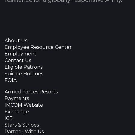
About Us
Employee Resource Center
Employment
Contact Us
Eligible Patrons
Suicide Hotlines
FOIA
Armed Forces Resorts
Payments
IMCOM Website
Exchange
ICE
Stars & Stripes
Partner With Us