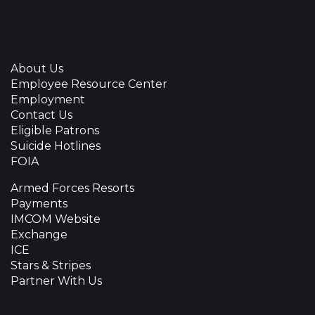
About Us
Employee Resource Center
Employment
Contact Us
Eligible Patrons
Suicide Hotlines
FOIA
Armed Forces Resorts
Payments
IMCOM Website
Exchange
ICE
Stars & Stripes
Partner With Us