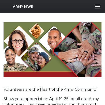
MWR Logo
ARMY MWR
Volunteers are the Heart of the Army Community!
Show your appreciation April 19-25 for all our Army
volunteers. They have provided so much support