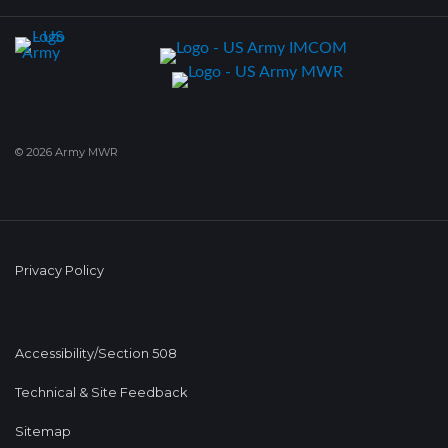
© 2026 Army MWR
Privacy Policy
Accessibility/Section 508
Technical & Site Feedback
Sitemap