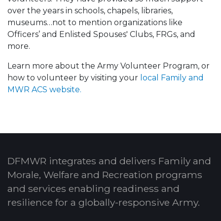
over the years in schools, chapels, libraries,
museums…not to mention organizations like
Officers’ and Enlisted Spouses' Clubs, FRGs, and
more.
Learn more about the Army Volunteer Program, or
how to volunteer by visiting your
local Family and
MWR ACS website.
DFMWR integrates and delivers Family and
Morale, Welfare and Recreation programs
and services enabling readiness and
resilience for a globally-responsive Army.