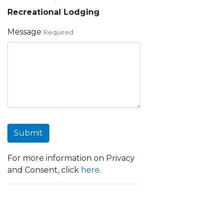
Recreational Lodging
Message
Required
Submit
For more information on Privacy
and Consent, click
here
.