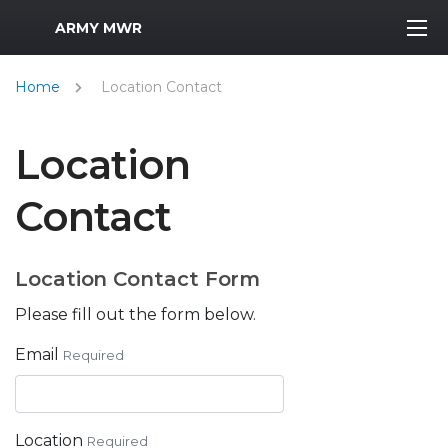
MWR Logo
ARMY MWR
Home
Location Contact
Location
Contact
Location Contact Form
Please fill out the form below.
Email
Required
Location
Required