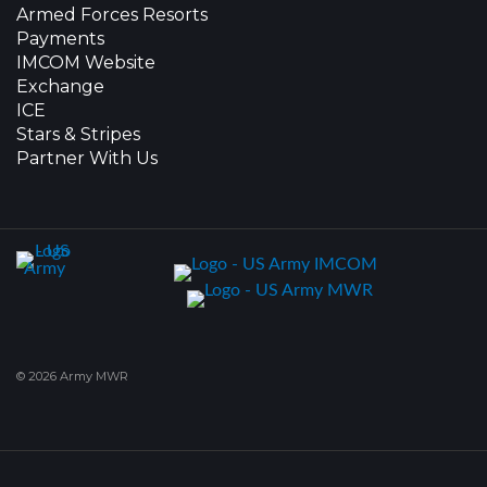
Armed Forces Resorts
Payments
IMCOM Website
Exchange
ICE
Stars & Stripes
Partner With Us
© 2026 Army MWR