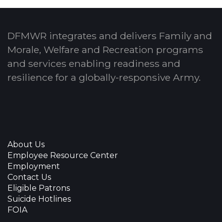
DFMWR integrates and delivers Family and
Morale, Welfare and Recreation programs
and services enabling readiness and
resilience for a globally-responsive Army.
About Us
Employee Resource Center
Employment
Contact Us
Eligible Patrons
Suicide Hotlines
FOIA