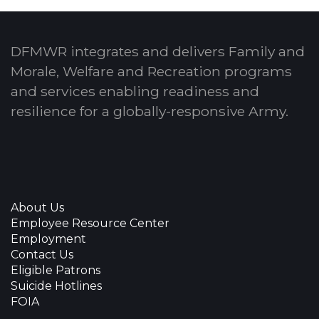
DFMWR integrates and delivers Family and
Morale, Welfare and Recreation programs
and services enabling readiness and
resilience for a globally-responsive Army.
About Us
Employee Resource Center
Employment
Contact Us
Eligible Patrons
Suicide Hotlines
FOIA