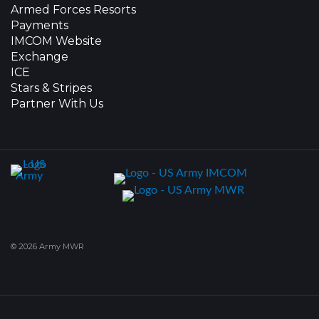
Armed Forces Resorts
Payments
IMCOM Website
Exchange
ICE
Stars & Stripes
Partner With Us
© 2026 Army MWR