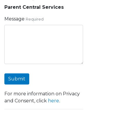
Parent Central Services
Message
Required
Submit
For more information on Privacy
and Consent, click
here
.