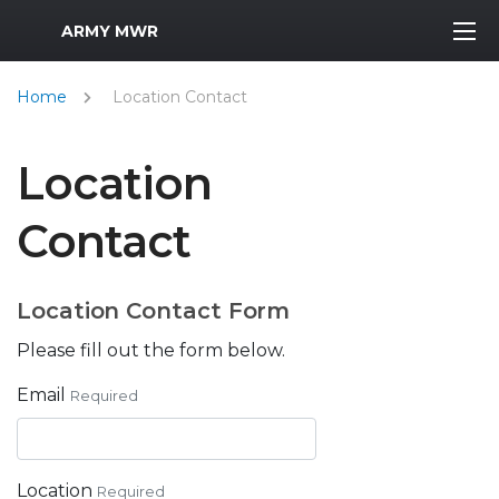
MWR Logo
ARMY MWR
Home
Location Contact
Location
Contact
Location Contact Form
Please fill out the form below.
Email
Required
Location
Required