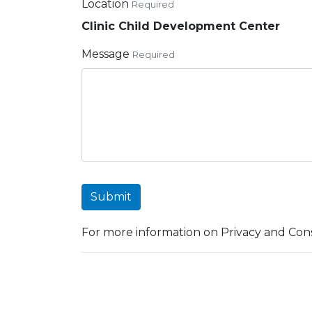
Location
Required
Clinic Child Development Center
Message
Required
Submit
For more information on Privacy and Cons