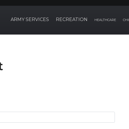
ARMY SERVICES
RECREATION
HEALTHCARE
CHI
t