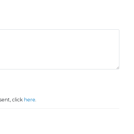
ent, click
here
.