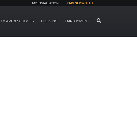
MY INSTALLATION
PARTNER WITH US
SEARCH
LDCARE & SCHOOLS
HOUSING
EMPLOYMENT