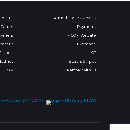
bout Us
Armed Forces Resorts
 Center
Payments
oyment
IMCOM Website
tact Us
Exchange
 Patrons
ICE
Hotlines
Stars & Stripes
FOIA
Partner With Us