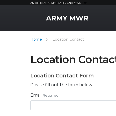
AN OFFICIAL ARMY FAMILY AND MWR SITE
MWR Logo
ARMY MWR
Home
Location Contact
Location Contac
Location Contact Form
Please fill out the form below.
Email
Required