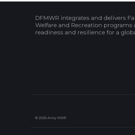
DFMWR integrates and delivers Fa
Welfare and Recreation programs 
readiness and resilience for a glo
© 2026 Army MWR