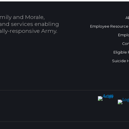
mily and Morale,
A
and services enabling
Employee Resource
bally-responsive Army.
Empl
Con
Eligible
Suicide 