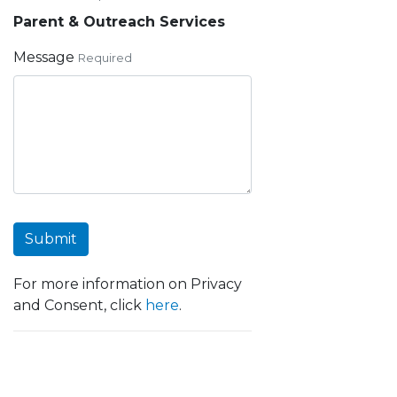
Parent & Outreach Services
Message
Required
Submit
For more information on Privacy
and Consent, click
here
.