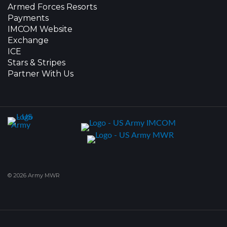
Armed Forces Resorts
Payments
IMCOM Website
Exchange
ICE
Stars & Stripes
Partner With Us
© 2026 Army MWR