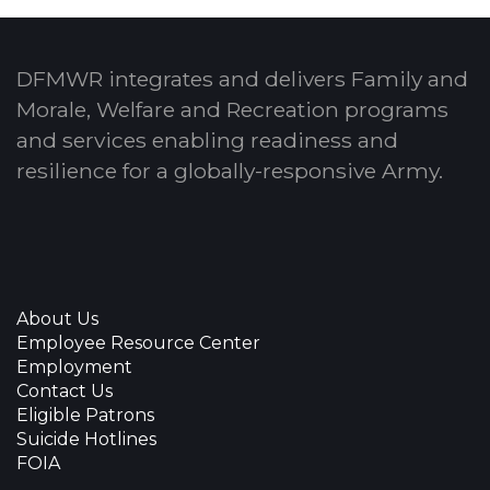
DFMWR integrates and delivers Family and
Morale, Welfare and Recreation programs
and services enabling readiness and
resilience for a globally-responsive Army.
About Us
Employee Resource Center
Employment
Contact Us
Eligible Patrons
Suicide Hotlines
FOIA