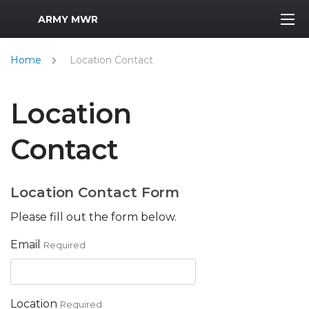
MWR Logo
ARMY MWR
Home
Location Contact
Location
Contact
Location Contact Form
Please fill out the form below.
Email
Required
Location
Required