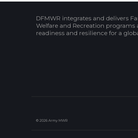
DFMWR integrates and delivers Fa
Welfare and Recreation programs 
readiness and resilience for a glo
© 2026 Army MWR