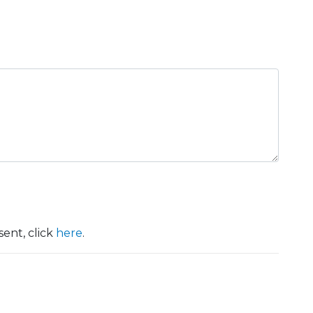
ent, click
here
.