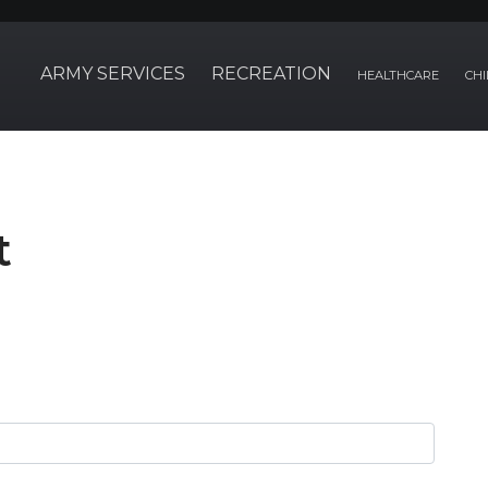
ARMY SERVICES
RECREATION
HEALTHCARE
CHI
t