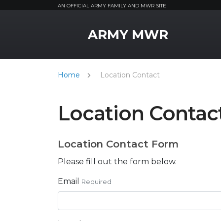
AN OFFICIAL ARMY FAMILY AND MWR SITE
MWR Logo
ARMY MWR
Home
Location Contact
Location Contac
Location Contact Form
Please fill out the form below.
Email
Required