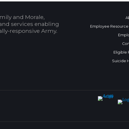
mily and Morale,
A
and services enabling
Employee Resource
bally-responsive Army.
Empl
Con
Eligible
Suicide 