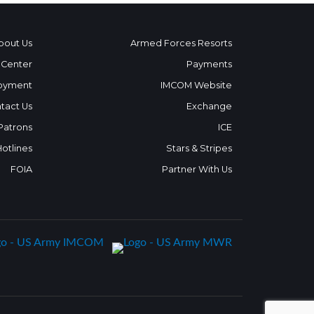
bout Us
Armed Forces Resorts
 Center
Payments
oyment
IMCOM Website
tact Us
Exchange
 Patrons
ICE
Hotlines
Stars & Stripes
FOIA
Partner With Us