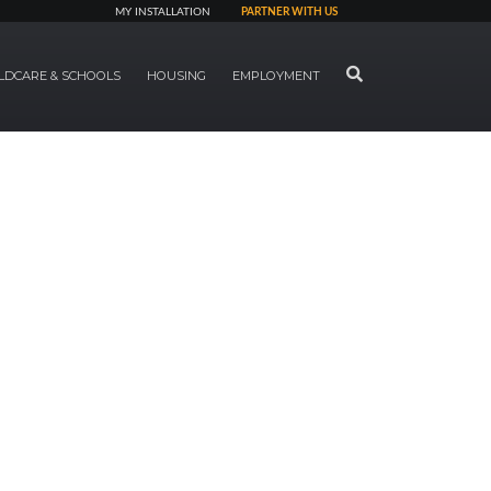
MY INSTALLATION
PARTNER WITH US
SEARCH
LDCARE & SCHOOLS
HOUSING
EMPLOYMENT