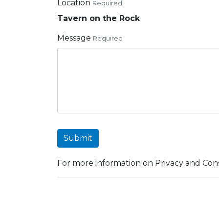
Location
Required
Tavern on the Rock
Message
Required
Submit
For more information on Privacy and Cons