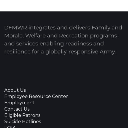
DFMWR integrates and delivers Family and
Morale, Welfare and Recreation programs
and services enabling readiness and
resilience for a globally-responsive Army.
About Us
Employee Resource Center
Employment
Contact Us
Eligible Patrons
Suicide Hotlines
FOIA