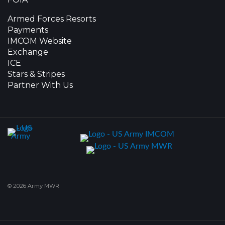
Armed Forces Resorts
Payments
IMCOM Website
Exchange
ICE
Stars & Stripes
Partner With Us
© 2026 Army MWR