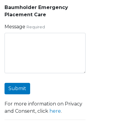
Baumholder Emergency
Placement Care
Message
Required
Submit
For more information on Privacy
and Consent, click
here
.