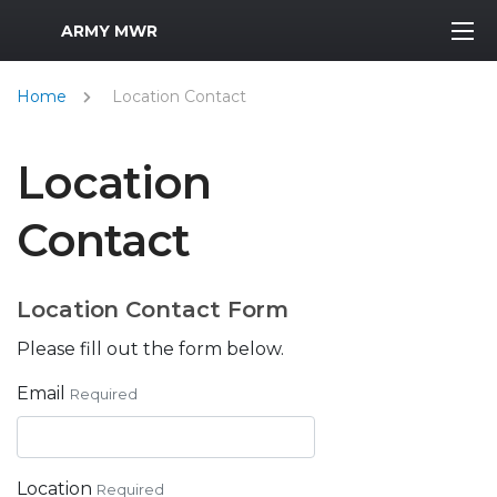
MWR Logo
ARMY MWR
Home
Location Contact
Location
Contact
Location Contact Form
Please fill out the form below.
Email
Required
Location
Required