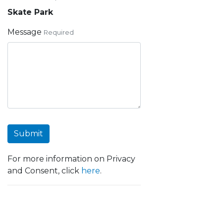
Skate Park
Message
Required
Submit
For more information on Privacy
and Consent, click
here
.