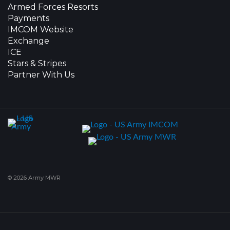
Armed Forces Resorts
Payments
IMCOM Website
Exchange
ICE
Stars & Stripes
Partner With Us
© 2026 Army MWR