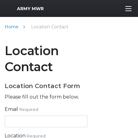
MWR Logo
ARMY MWR
Home
Location Contact
Location
Contact
Location Contact Form
Please fill out the form below.
Email
Required
Location
Required