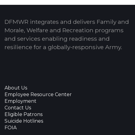
DFMWR integrates and delivers Family and
Morale, Welfare and Recreation programs
and services enabling readiness and
resilience for a globally-responsive Army.
About Us
Employee Resource Center
Employment
Contact Us
Eligible Patrons
Suicide Hotlines
FOIA