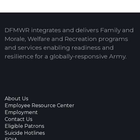
DFMWR integrates and delivers Family and
Morale, Welfare and Recreation programs
and services enabling readiness and
resilience for a globally-responsive Army.
About Us
Employee Resource Center
Employment
Contact Us
Eligible Patrons
Suicide Hotlines
FOIA