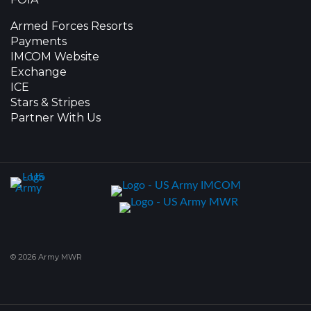
Armed Forces Resorts
Payments
IMCOM Website
Exchange
ICE
Stars & Stripes
Partner With Us
© 2026 Army MWR