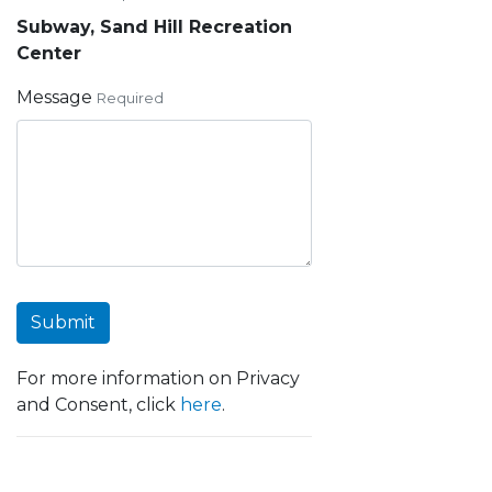
Subway, Sand Hill Recreation
Center
Message
Required
Submit
For more information on Privacy
and Consent, click
here
.