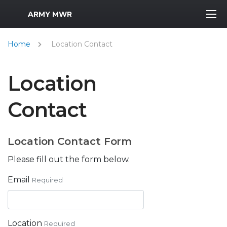
MWR Logo
ARMY MWR
Home
Location Contact
Location
Contact
Location Contact Form
Please fill out the form below.
Email
Required
Location
Required