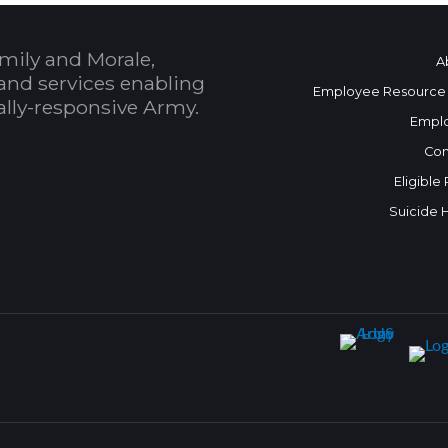
mily and Morale,
A
and services enabling
Employee Resource
bally-responsive Army.
Empl
Con
Eligible
Suicide 