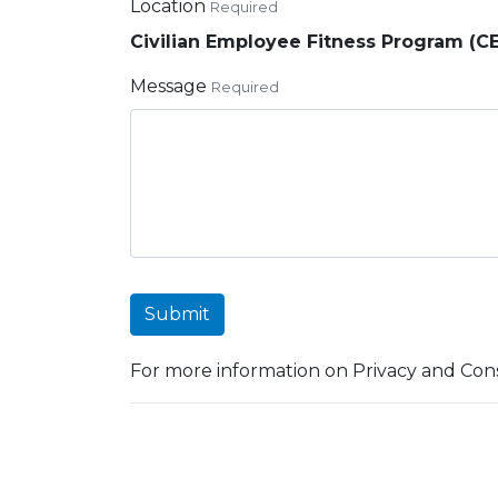
Location
Required
Civilian Employee Fitness Program (C
Message
Required
Submit
For more information on Privacy and Cons