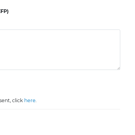
EFP)
ent, click
here
.