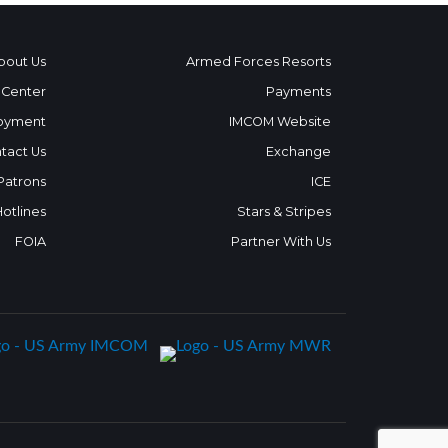
bout Us
Armed Forces Resorts
 Center
Payments
oyment
IMCOM Website
tact Us
Exchange
 Patrons
ICE
Hotlines
Stars & Stripes
FOIA
Partner With Us