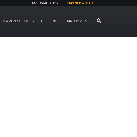
MY INSTALLATION
PARTNER WITH US
SEARCH
LDCARE & SCHOOLS
HOUSING
EMPLOYMENT