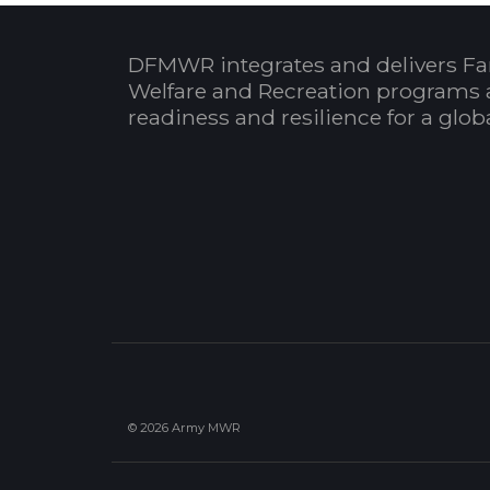
DFMWR integrates and delivers Fa
Welfare and Recreation programs 
readiness and resilience for a glo
© 2026 Army MWR