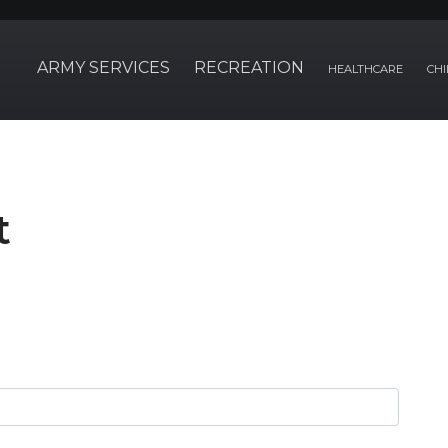
ARMY SERVICES
RECREATION
HEALTHCARE
CHI
t