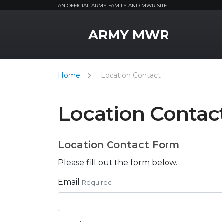
AN OFFICIAL ARMY FAMILY AND MWR SITE
MWR Logo
ARMY MWR
Home
Location Contact
Location Contac
Location Contact Form
Please fill out the form below.
Email
Required