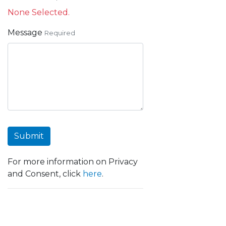
None Selected.
Message
Required
Submit
For more information on Privacy
and Consent, click
here
.