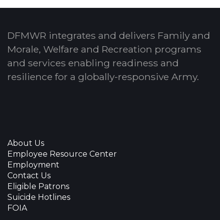
DFMWR integrates and delivers Family and
Morale, Welfare and Recreation programs
and services enabling readiness and
resilience for a globally-responsive Army.
About Us
Employee Resource Center
Employment
Contact Us
Eligible Patrons
Suicide Hotlines
FOIA