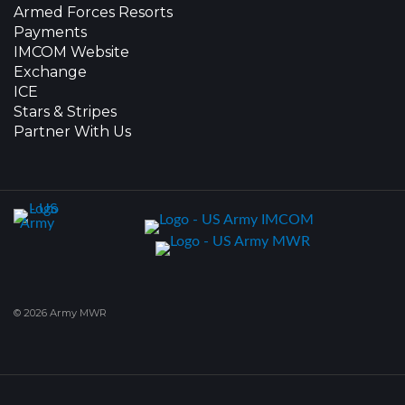
Armed Forces Resorts
Payments
IMCOM Website
Exchange
ICE
Stars & Stripes
Partner With Us
© 2026 Army MWR