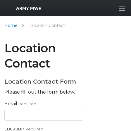
MWR Logo
ARMY MWR
Home
Location Contact
Location
Contact
Location Contact Form
Please fill out the form below.
Email
Required
Location
Required