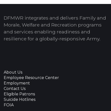
DFMWR integrates and delivers Family and
Morale, Welfare and Recreation programs
and services enabling readiness and
resilience for a globally-responsive Army.
About Us
Employee Resource Center
Employment
Contact Us
Eligible Patrons
Suicide Hotlines
FOIA