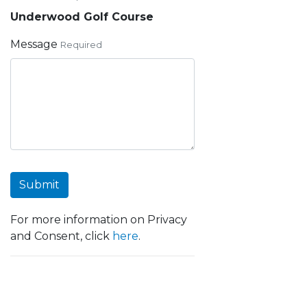
Underwood Golf Course
Message
Required
Submit
For more information on Privacy
and Consent, click
here
.