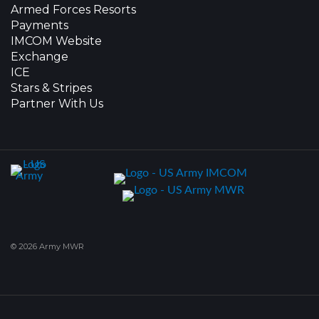
Armed Forces Resorts
Payments
IMCOM Website
Exchange
ICE
Stars & Stripes
Partner With Us
© 2026 Army MWR