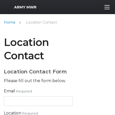
MWR Logo
ARMY MWR
Home
Location Contact
Location
Contact
Location Contact Form
Please fill out the form below.
Email
Required
Location
Required