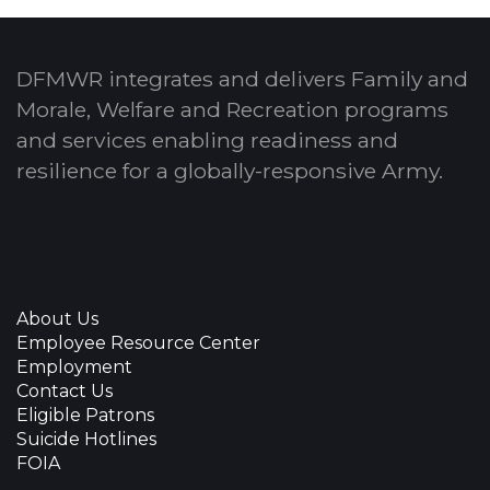
DFMWR integrates and delivers Family and
Morale, Welfare and Recreation programs
and services enabling readiness and
resilience for a globally-responsive Army.
About Us
Employee Resource Center
Employment
Contact Us
Eligible Patrons
Suicide Hotlines
FOIA