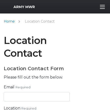
MWR Logo
ARMY MWR
Home
Location Contact
Location
Contact
Location Contact Form
Please fill out the form below.
Email
Required
Location
Required