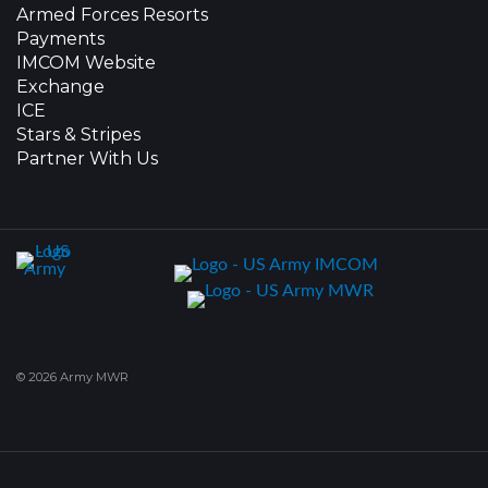
Armed Forces Resorts
Payments
IMCOM Website
Exchange
ICE
Stars & Stripes
Partner With Us
© 2026 Army MWR