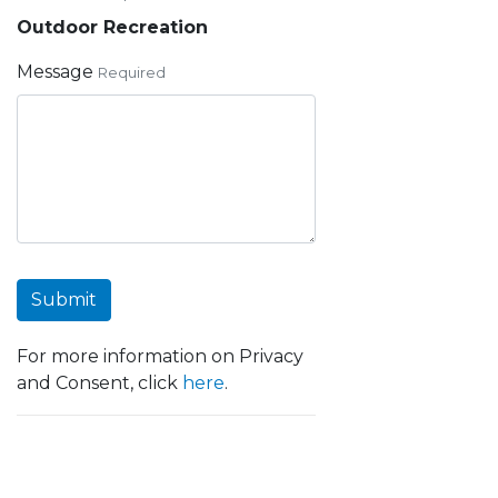
Outdoor Recreation
Message
Required
Submit
For more information on Privacy
and Consent, click
here
.