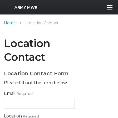
MWR Logo
ARMY MWR
Home
Location Contact
Location
Contact
Location Contact Form
Please fill out the form below.
Email
Required
Location
Required