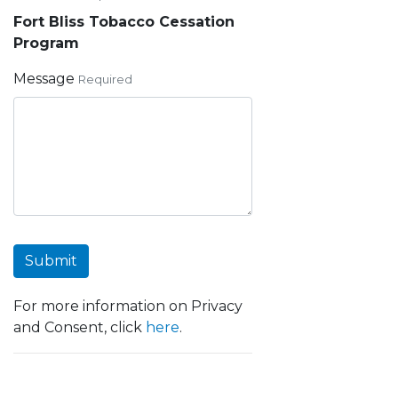
Fort Bliss Tobacco Cessation
Program
Message
Required
Submit
For more information on Privacy
and Consent, click
here
.