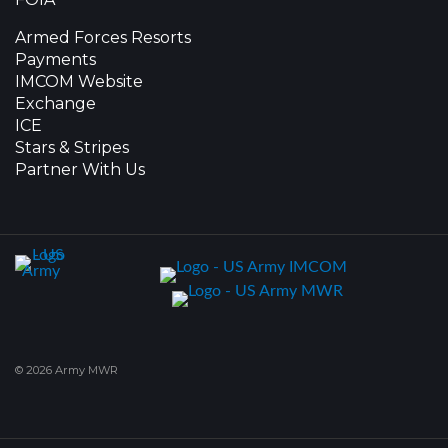
Armed Forces Resorts
Payments
IMCOM Website
Exchange
ICE
Stars & Stripes
Partner With Us
© 2026 Army MWR