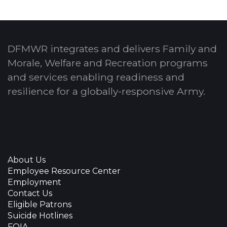
DFMWR integrates and delivers Family and
Morale, Welfare and Recreation programs
and services enabling readiness and
resilience for a globally-responsive Army.
About Us
Employee Resource Center
Employment
Contact Us
Eligible Patrons
Suicide Hotlines
FOIA