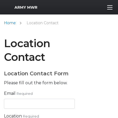
MWR Logo
ARMY MWR
Home
Location Contact
Location
Contact
Location Contact Form
Please fill out the form below.
Email
Required
Location
Required