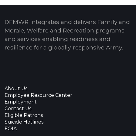
DFMWR integrates and delivers Family and
Morale, Welfare and Recreation programs
and services enabling readiness and
resilience for a globally-responsive Army.
About Us
Employee Resource Center
Employment
Contact Us
Eligible Patrons
Suicide Hotlines
FOIA