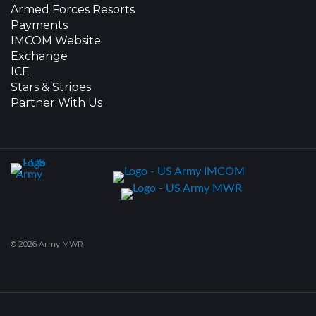
Armed Forces Resorts
Payments
IMCOM Website
Exchange
ICE
Stars & Stripes
Partner With Us
© 2026 Army MWR