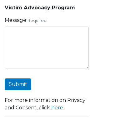
Victim Advocacy Program
Message
Required
Submit
For more information on Privacy
and Consent, click
here
.