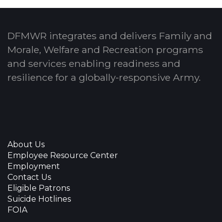
DFMWR integrates and delivers Family and
Morale, Welfare and Recreation programs
and services enabling readiness and
resilience for a globally-responsive Army.
About Us
Employee Resource Center
Employment
Contact Us
Eligible Patrons
Suicide Hotlines
FOIA