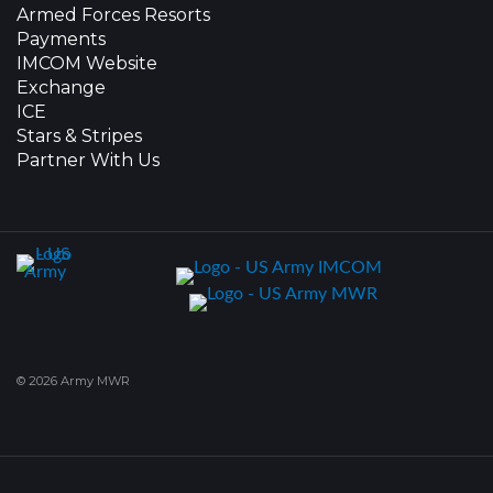
Armed Forces Resorts
Payments
IMCOM Website
Exchange
ICE
Stars & Stripes
Partner With Us
© 2026 Army MWR