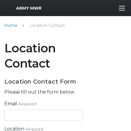
MWR Logo
ARMY MWR
Home
Location Contact
Location
Contact
Location Contact Form
Please fill out the form below.
Email
Required
Location
Required