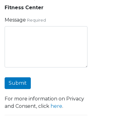
Fitness Center
Message
Required
Submit
For more information on Privacy
and Consent, click
here
.