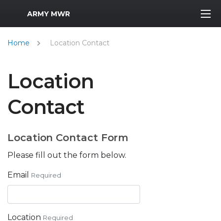
MWR Logo
ARMY MWR
Home
Location Contact
Location
Contact
Location Contact Form
Please fill out the form below.
Email
Required
Location
Required