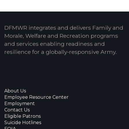
DFMWR integrates and delivers Family and
Morale, Welfare and Recreation programs
and services enabling readiness and
resilience for a globally-responsive Army.
About Us
Employee Resource Center
Employment
Contact Us
Eligible Patrons
Suicide Hotlines
FOIA