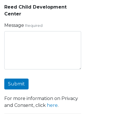
Reed Child Development
Center
Message
Required
Submit
For more information on Privacy
and Consent, click
here
.