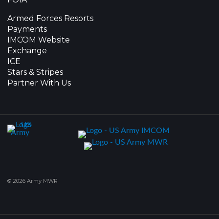
Armed Forces Resorts
Payments
IMCOM Website
Exchange
ICE
Stars & Stripes
Partner With Us
© 2026 Army MWR