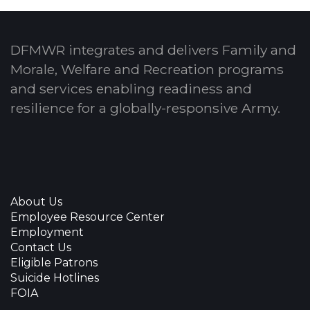
DFMWR integrates and delivers Family and
Morale, Welfare and Recreation programs
and services enabling readiness and
resilience for a globally-responsive Army.
About Us
Employee Resource Center
Employment
Contact Us
Eligible Patrons
Suicide Hotlines
FOIA