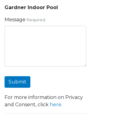
Gardner Indoor Pool
Message
Required
Submit
For more information on Privacy
and Consent, click
here
.