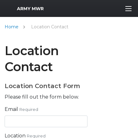
MWR Logo
ARMY MWR
Home
Location Contact
Location
Contact
Location Contact Form
Please fill out the form below.
Email
Required
Location
Required