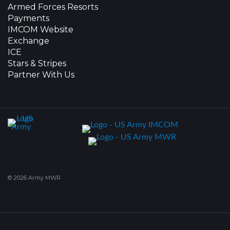
Armed Forces Resorts
Payments
IMCOM Website
Exchange
ICE
Stars & Stripes
Partner With Us
© 2026 Army MWR