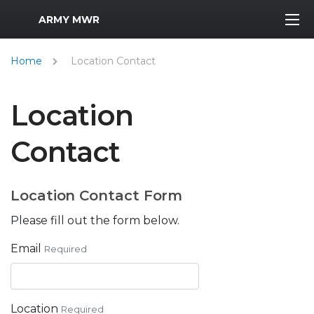
MWR Logo
ARMY MWR
Home
Location Contact
Location
Contact
Location Contact Form
Please fill out the form below.
Email
Required
Location
Required