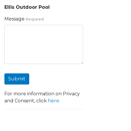
Ellis Outdoor Pool
Message
Required
Submit
For more information on Privacy
and Consent, click
here
.