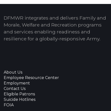
DFMWR integrates and delivers Family and
Morale, Welfare and Recreation programs
and services enabling readiness and
resilience for a globally-responsive Army.
About Us
Employee Resource Center
Employment
Contact Us
Eligible Patrons
Suicide Hotlines
FOIA