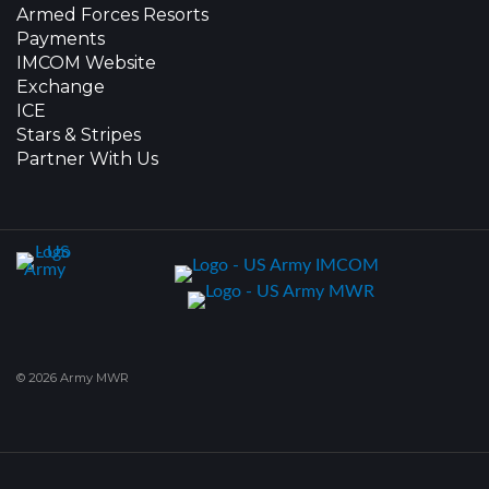
Armed Forces Resorts
Payments
IMCOM Website
Exchange
ICE
Stars & Stripes
Partner With Us
© 2026 Army MWR