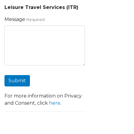
Leisure Travel Services (ITR)
Message
Required
Submit
For more information on Privacy
and Consent, click
here
.