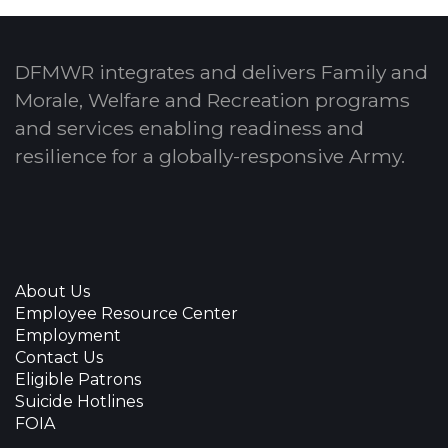
DFMWR integrates and delivers Family and
Morale, Welfare and Recreation programs
and services enabling readiness and
resilience for a globally-responsive Army.
About Us
Employee Resource Center
Employment
Contact Us
Eligible Patrons
Suicide Hotlines
FOIA