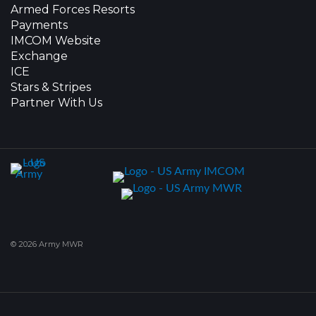
Armed Forces Resorts
Payments
IMCOM Website
Exchange
ICE
Stars & Stripes
Partner With Us
© 2026 Army MWR