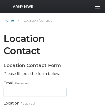
MWR Logo
ARMY MWR
Home
Location Contact
Location
Contact
Location Contact Form
Please fill out the form below.
Email
Required
Location
Required