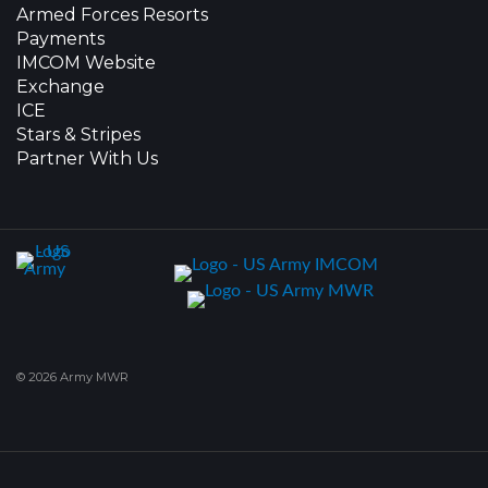
Armed Forces Resorts
Payments
IMCOM Website
Exchange
ICE
Stars & Stripes
Partner With Us
© 2026 Army MWR