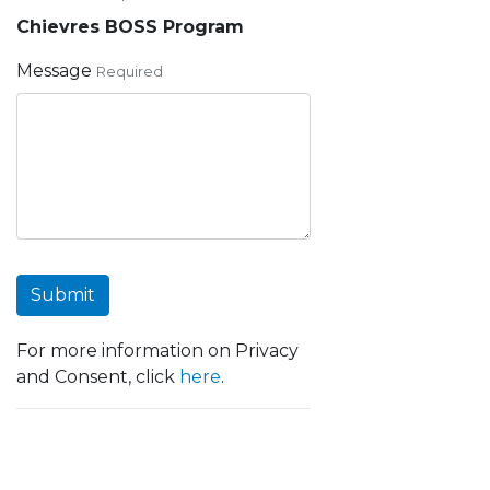
Chievres BOSS Program
Message
Required
Submit
For more information on Privacy
and Consent, click
here
.