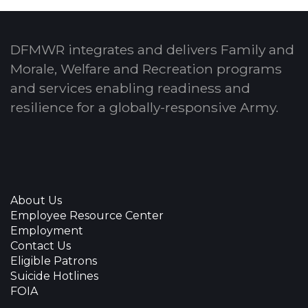
DFMWR integrates and delivers Family and
Morale, Welfare and Recreation programs
and services enabling readiness and
resilience for a globally-responsive Army.
About Us
Employee Resource Center
Employment
Contact Us
Eligible Patrons
Suicide Hotlines
FOIA