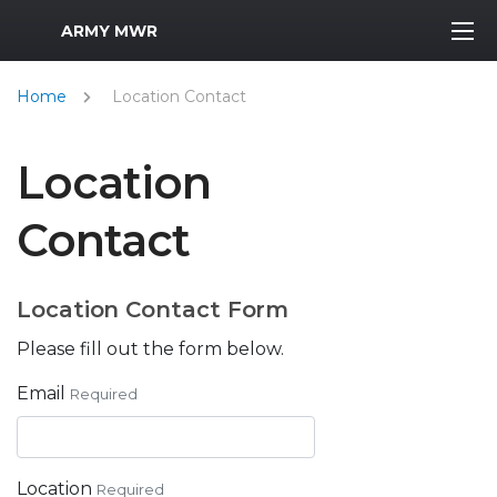
MWR Logo
ARMY MWR
Home
Location Contact
Location
Contact
Location Contact Form
Please fill out the form below.
Email
Required
Location
Required