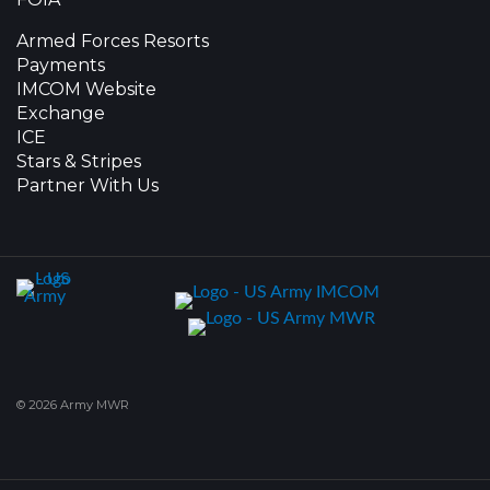
Armed Forces Resorts
Payments
IMCOM Website
Exchange
ICE
Stars & Stripes
Partner With Us
© 2026 Army MWR