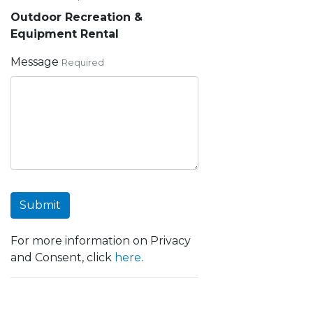
Outdoor Recreation &
Equipment Rental
Message
Required
Submit
For more information on Privacy
and Consent, click
here
.