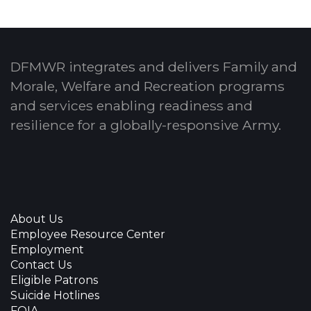
DFMWR integrates and delivers Family and
Morale, Welfare and Recreation programs
and services enabling readiness and
resilience for a globally-responsive Army.
About Us
Employee Resource Center
Employment
Contact Us
Eligible Patrons
Suicide Hotlines
FOIA