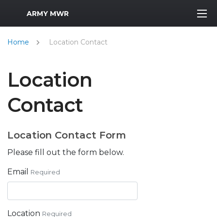
MWR Logo
ARMY MWR
Home
Location Contact
Location
Contact
Location Contact Form
Please fill out the form below.
Email
Required
Location
Required