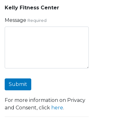
Kelly Fitness Center
Message
Required
Submit
For more information on Privacy
and Consent, click
here
.