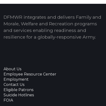
DFMWR integrates and delivers Family and
Morale, Welfare and Recreation programs
and services enabling readiness and
resilience for a globally-responsive Army.
About Us
Employee Resource Center
Employment
Contact Us
Eligible Patrons
Suicide Hotlines
FOIA