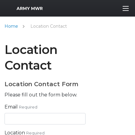
MWR Logo
ARMY MWR
Home
Location Contact
Location
Contact
Location Contact Form
Please fill out the form below.
Email
Required
Location
Required