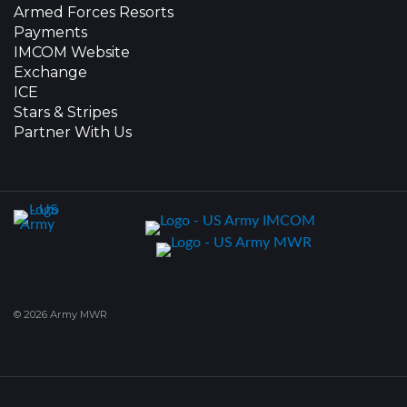
Armed Forces Resorts
Payments
IMCOM Website
Exchange
ICE
Stars & Stripes
Partner With Us
© 2026 Army MWR