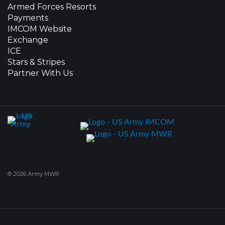
Armed Forces Resorts
Payments
IMCOM Website
Exchange
ICE
Stars & Stripes
Partner With Us
© 2026 Army MWR