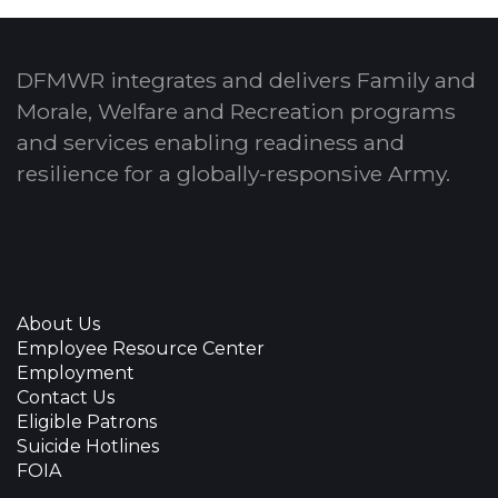
DFMWR integrates and delivers Family and
Morale, Welfare and Recreation programs
and services enabling readiness and
resilience for a globally-responsive Army.
About Us
Employee Resource Center
Employment
Contact Us
Eligible Patrons
Suicide Hotlines
FOIA