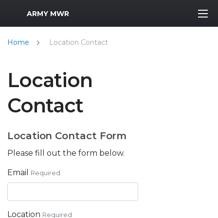
MWR Logo
ARMY MWR
Home
Location Contact
Location
Contact
Location Contact Form
Please fill out the form below.
Email
Required
Location
Required