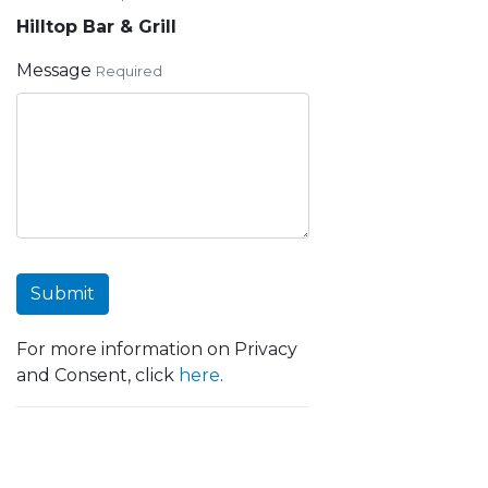
Hilltop Bar & Grill
Message
Required
Submit
For more information on Privacy
and Consent, click
here
.