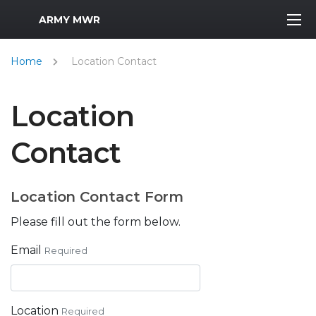
MWR Logo
ARMY MWR
Home
Location Contact
Location
Contact
Location Contact Form
Please fill out the form below.
Email
Required
Location
Required