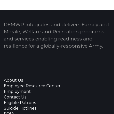
DFMWR integrates and delivers Family and
Morale, Welfare and Recreation programs
and services enabling readiness and
resilience for a globally-responsive Army.
About Us
Employee Resource Center
Employment
Contact Us
Eligible Patrons
Suicide Hotlines
FOIA