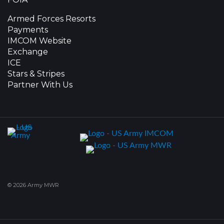
Armed Forces Resorts
Payments
IMCOM Website
Exchange
ICE
Stars & Stripes
Partner With Us
© 2026 Army MWR