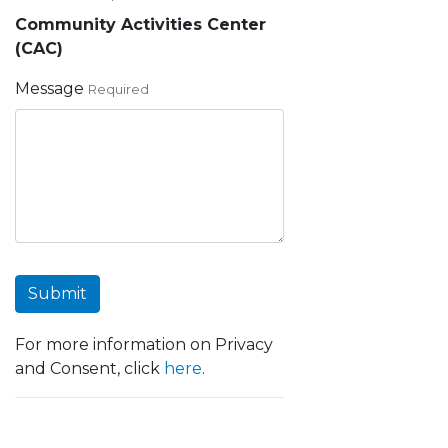
Community Activities Center
(CAC)
Message
Required
Submit
For more information on Privacy
and Consent, click
here
.