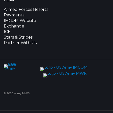
Armed Forces Resorts
Payments
IMCOM Website
Exchange
ICE
Stars & Stripes
Partner With Us
© 2026 Army MWR