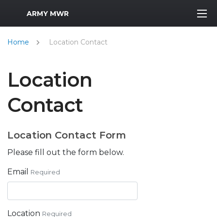
MWR Logo
ARMY MWR
Home
Location Contact
Location
Contact
Location Contact Form
Please fill out the form below.
Email
Required
Location
Required