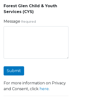
Forest Glen Child & Youth
Services (CYS)
Message
Required
Submit
For more information on Privacy
and Consent, click
here
.