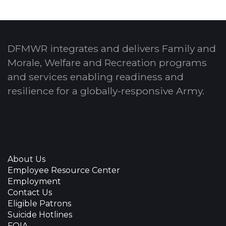
DFMWR integrates and delivers Family and
Morale, Welfare and Recreation programs
and services enabling readiness and
resilience for a globally-responsive Army.
About Us
Employee Resource Center
Employment
Contact Us
Eligible Patrons
Suicide Hotlines
FOIA