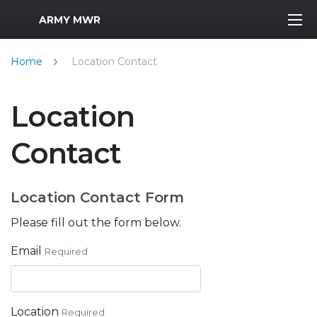
MWR Logo
ARMY MWR
Home
Location Contact
Location
Contact
Location Contact Form
Please fill out the form below.
Email
Required
Location
Required