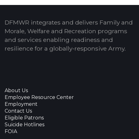
DFMWR integrates and delivers Family and
Morale, Welfare and Recreation programs
and services enabling readiness and
resilience for a globally-responsive Army.
About Us
Employee Resource Center
Employment
Contact Us
Eligible Patrons
Suicide Hotlines
FOIA