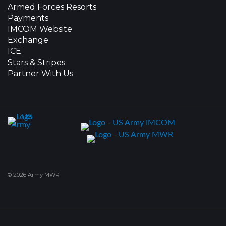
Armed Forces Resorts
Payments
IMCOM Website
Exchange
ICE
Stars & Stripes
Partner With Us
© 2026 Army MWR