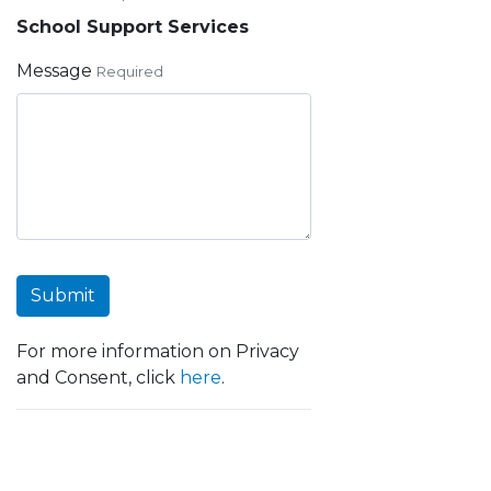
School Support Services
Message
Required
Submit
For more information on Privacy
and Consent, click
here
.