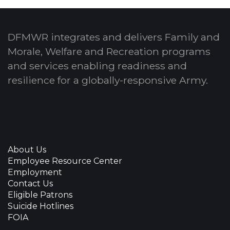
DFMWR integrates and delivers Family and
Morale, Welfare and Recreation programs
and services enabling readiness and
resilience for a globally-responsive Army.
About Us
Employee Resource Center
Employment
Contact Us
Eligible Patrons
Suicide Hotlines
FOIA