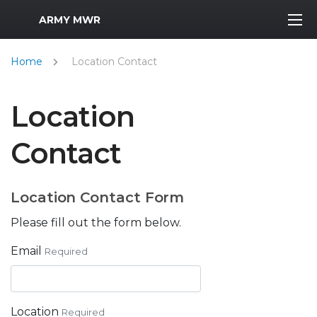
MWR Logo
ARMY MWR
Home
Location Contact
Location
Contact
Location Contact Form
Please fill out the form below.
Email
Required
Location
Required