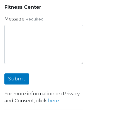
Fitness Center
Message
Required
Submit
For more information on Privacy
and Consent, click
here
.