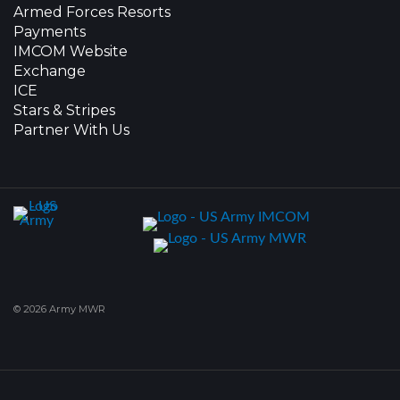
Armed Forces Resorts
Payments
IMCOM Website
Exchange
ICE
Stars & Stripes
Partner With Us
© 2026 Army MWR