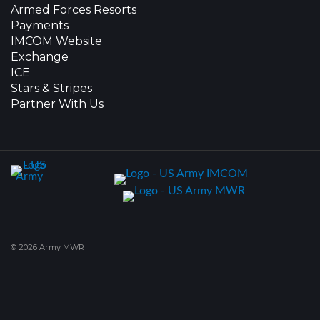
Armed Forces Resorts
Payments
IMCOM Website
Exchange
ICE
Stars & Stripes
Partner With Us
© 2026 Army MWR