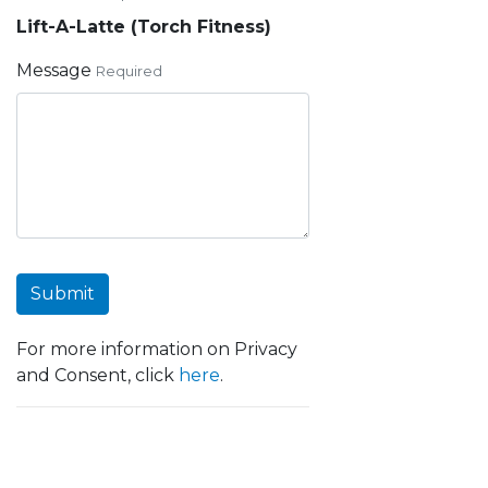
Lift-A-Latte (Torch Fitness)
Message
Required
Submit
For more information on Privacy
and Consent, click
here
.