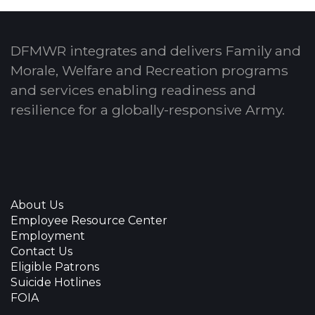
DFMWR integrates and delivers Family and
Morale, Welfare and Recreation programs
and services enabling readiness and
resilience for a globally-responsive Army.
About Us
Employee Resource Center
Employment
Contact Us
Eligible Patrons
Suicide Hotlines
FOIA