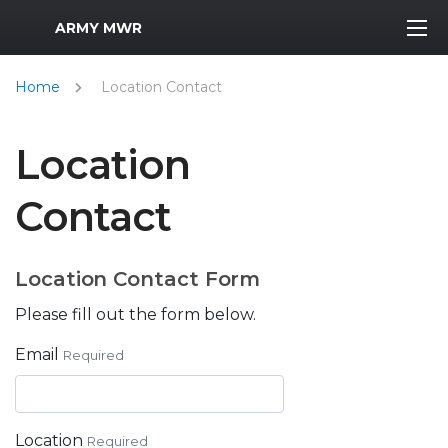
MWR Logo
ARMY MWR
Home
Location Contact
Location
Contact
Location Contact Form
Please fill out the form below.
Email
Required
Location
Required