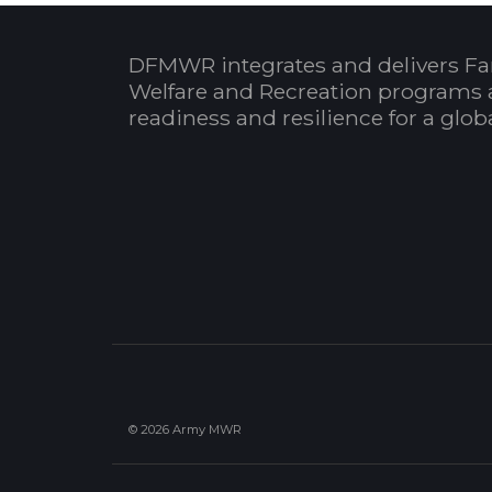
DFMWR integrates and delivers Fa
Welfare and Recreation programs 
readiness and resilience for a glo
© 2026 Army MWR