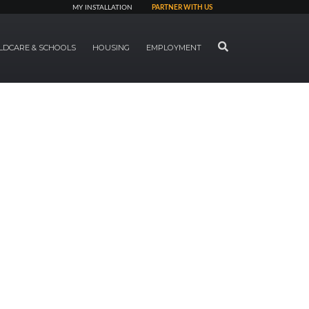
MY INSTALLATION
PARTNER WITH US
SEARCH
LDCARE & SCHOOLS
HOUSING
EMPLOYMENT