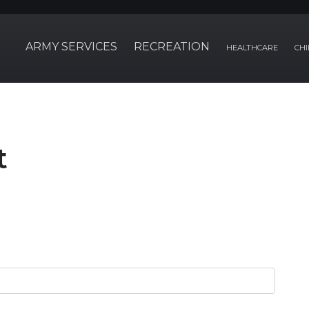
ARMY SERVICES
RECREATION
HEALTHCARE
CHI
t