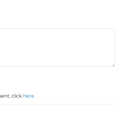
ent, click
here
.