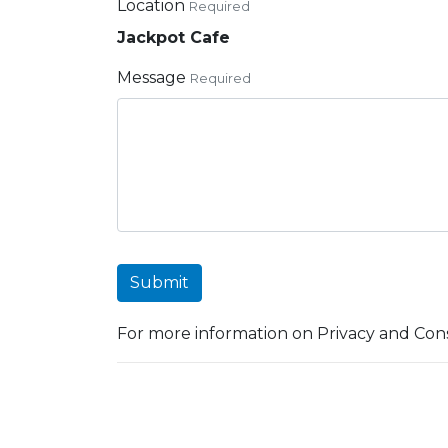
Location
Required
Jackpot Cafe
Message
Required
Submit
For more information on Privacy and Cons