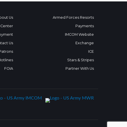
bout Us
Armed Forces Resorts
 Center
Payments
oyment
IMCOM Website
tact Us
Exchange
 Patrons
ICE
Hotlines
Stars & Stripes
FOIA
Partner With Us