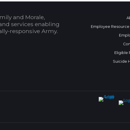
mily and Morale,
A
and services enabling
Employee Resource
bally-responsive Army.
Empl
Con
Eligible
Suicide 