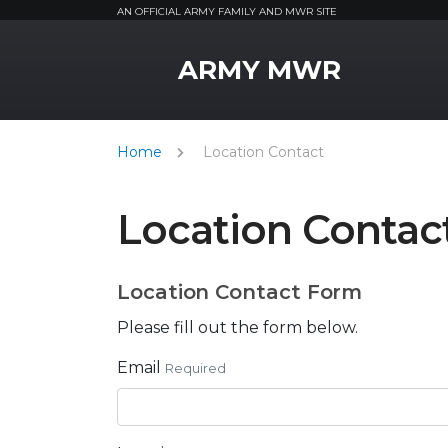
AN OFFICIAL ARMY FAMILY AND MWR SITE
MWR Logo
ARMY MWR
Home
Location Contact
Location Contac
Location Contact Form
Please fill out the form below.
Email
Required