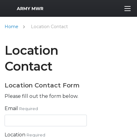
MWR Logo
ARMY MWR
Home
Location Contact
Location
Contact
Location Contact Form
Please fill out the form below.
Email
Required
Location
Required