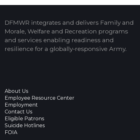
DFMWR integrates and delivers Family and
Morale, Welfare and Recreation programs
and services enabling readiness and
resilience for a globally-responsive Army.
About Us
Employee Resource Center
Employment
Contact Us
Eligible Patrons
Suicide Hotlines
FOIA