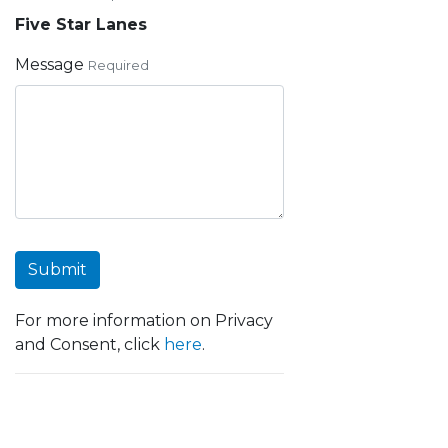
Five Star Lanes
Message
Required
Submit
For more information on Privacy
and Consent, click
here
.