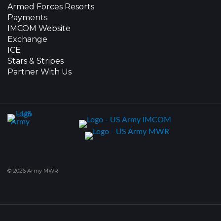
Armed Forces Resorts
Payments
IMCOM Website
Exchange
ICE
Stars & Stripes
Partner With Us
© 2026 Army MWR