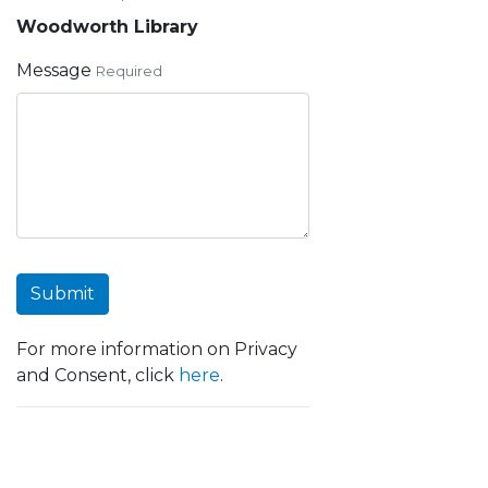
Woodworth Library
Message
Required
Submit
For more information on Privacy
and Consent, click
here
.