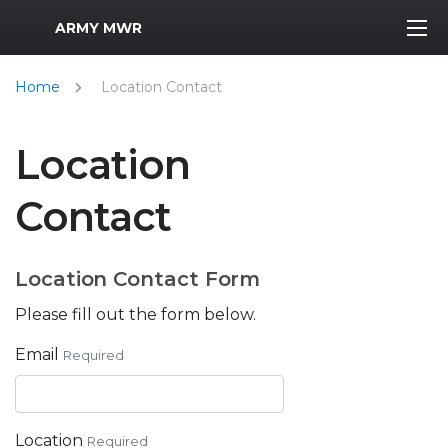
MWR Logo
ARMY MWR
Home
Location Contact
Location
Contact
Location Contact Form
Please fill out the form below.
Email
Required
Location
Required