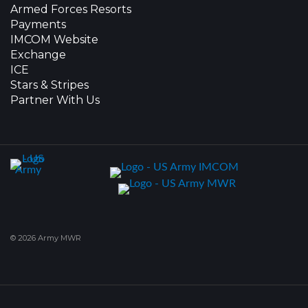
Armed Forces Resorts
Payments
IMCOM Website
Exchange
ICE
Stars & Stripes
Partner With Us
© 2026 Army MWR