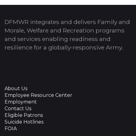
DFMWR integrates and delivers Family and
Morale, Welfare and Recreation programs
and services enabling readiness and
resilience for a globally-responsive Army.
About Us
Employee Resource Center
Employment
Contact Us
Eligible Patrons
Suicide Hotlines
FOIA